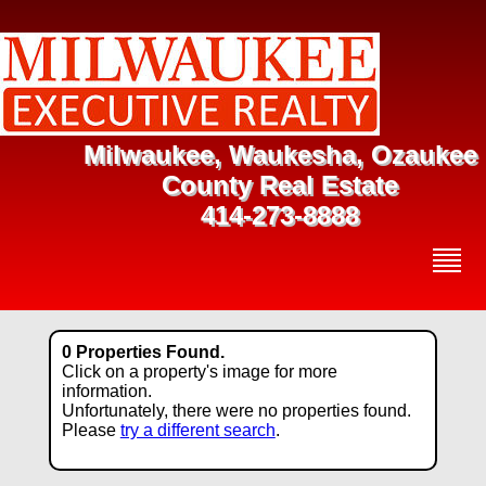
Milwaukee, Waukesha, Ozaukee
County Real Estate
414-273-8888
0 Properties Found.
Click on a property's image for more
information.
Unfortunately, there were no properties found.
Please
try a different search
.