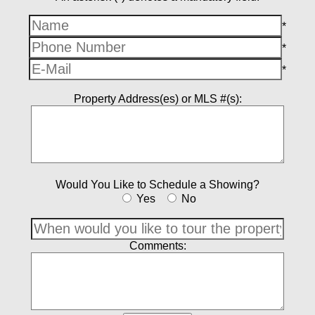
*
*
*
Property Address(es) or MLS #(s):
Would You Like to Schedule a Showing?
Yes
No
Comments: