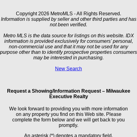
Copyright 2026 MetroMLS - All Rights Reserved.
Information is supplied by seller and other third parties and has
not been verified.
Metro MLS is the data source for listings on this website. IDX
information is provided exclusively for consumers' personal,
non-commercial use and that it may not be used for any
purpose other than to identify prospective properties consumers
may be interested in purchasing.
New Search
Request a Showing/Information Request – Milwaukee
Executive Realty
We look forward to providing you with more information
on any property you find on this Web site. Please
complete the form below and we will get back to you
promptly.
An asterisk (*) denotes a mandatory field.