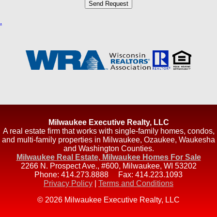
.
Milwaukee Executive Realty, LLC
A real estate firm that works with single-family homes, condos,
and multi-family properties in Milwaukee, Ozaukee, Waukesha
and Washington Counties.
Milwaukee Real Estate, Milwaukee Homes For Sale
2266 N. Prospect Ave., #600
,
Milwaukee
,
WI
53202
Phone:
414.273.8888
Fax:
414.223.1093
Privacy Policy
|
Terms and Conditions
© 2026 Milwaukee Executive Realty, LLC