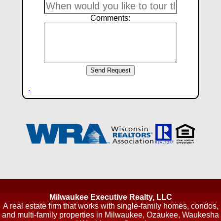
Comments:
.
Milwaukee Executive Realty, LLC
A real estate firm that works with single-family homes, condos,
and multi-family properties in Milwaukee, Ozaukee, Waukesha