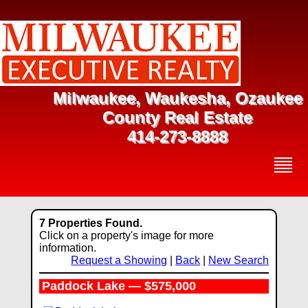
Milwaukee, Waukesha, Ozaukee
County Real Estate
414-273-8888
7 Properties Found.
Click on a property's image for more
information.
Request a Showing
|
Back
|
New Search
Paddock Lake — $575,000