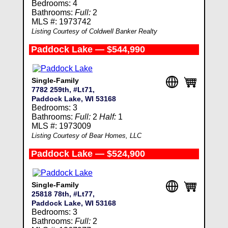
Bedrooms: 4
Bathrooms:
Full:
2
MLS #: 1973742
Listing Courtesy of Coldwell Banker Realty
Paddock Lake — $544,990
Single-Family
7782 259th, #Lt71,
Paddock Lake, WI 53168
Bedrooms: 3
Bathrooms:
Full:
2
Half:
1
MLS #: 1973009
Listing Courtesy of Bear Homes, LLC
Paddock Lake — $524,900
Single-Family
25818 78th, #Lt77,
Paddock Lake, WI 53168
Bedrooms: 3
Bathrooms:
Full:
2