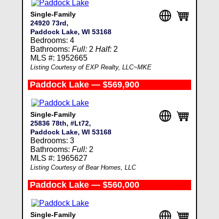
Single-Family
24920 73rd,
Paddock Lake, WI 53168
Bedrooms: 4
Bathrooms:
Full:
2
Half:
2
MLS #: 1952665
Listing Courtesy of EXP Realty, LLC~MKE
Paddock Lake — $569,900
Single-Family
25836 78th, #Lt72,
Paddock Lake, WI 53168
Bedrooms: 3
Bathrooms:
Full:
2
MLS #: 1965627
Listing Courtesy of Bear Homes, LLC
Paddock Lake — $560,000
Single-Family