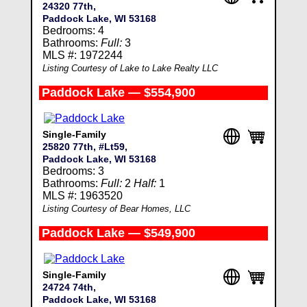
24320 77th,
Paddock Lake, WI 53168
Bedrooms: 4
Bathrooms:
Full:
3
MLS #: 1972244
Listing Courtesy of Lake to Lake Realty LLC
Paddock Lake — $554,900
Single-Family
25820 77th, #Lt59,
Paddock Lake, WI 53168
Bedrooms: 3
Bathrooms:
Full:
2
Half:
1
MLS #: 1963520
Listing Courtesy of Bear Homes, LLC
Paddock Lake — $549,900
Single-Family
24724 74th,
Paddock Lake, WI 53168