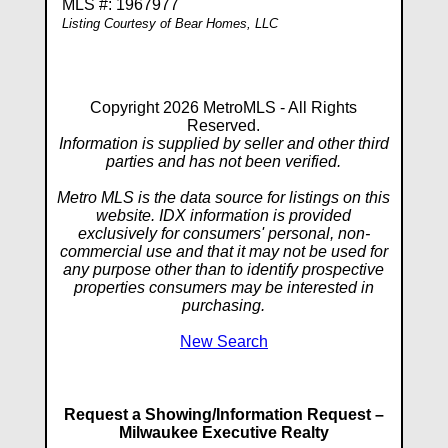
MLS #: 1967977
Listing Courtesy of Bear Homes, LLC
Copyright 2026 MetroMLS - All Rights
Reserved.
Information is supplied by seller and other third
parties and has not been verified.
Metro MLS is the data source for listings on this
website. IDX information is provided
exclusively for consumers' personal, non-
commercial use and that it may not be used for
any purpose other than to identify prospective
properties consumers may be interested in
purchasing.
New Search
Request a Showing/Information Request –
Milwaukee Executive Realty