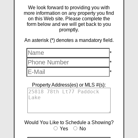
We look forward to providing you with
more information on any property you find
on this Web site. Please complete the
form below and we will get back to you
promptly.
An asterisk (*) denotes a mandatory field.
*
*
*
Property Address(es) or MLS #(s):
Would You Like to Schedule a Showing?
Yes
No