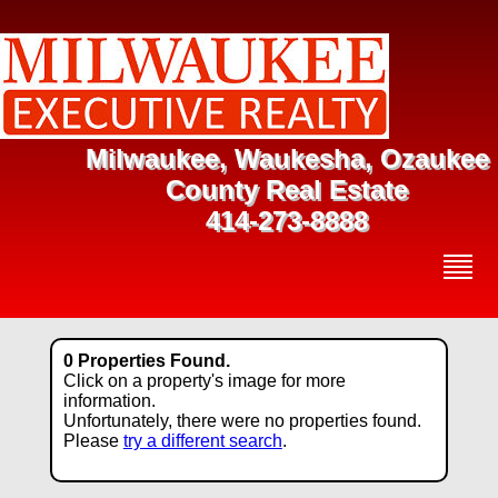
Milwaukee, Waukesha, Ozaukee
County Real Estate
414-273-8888
0 Properties Found.
Click on a property's image for more
information.
Unfortunately, there were no properties found.
Please
try a different search
.