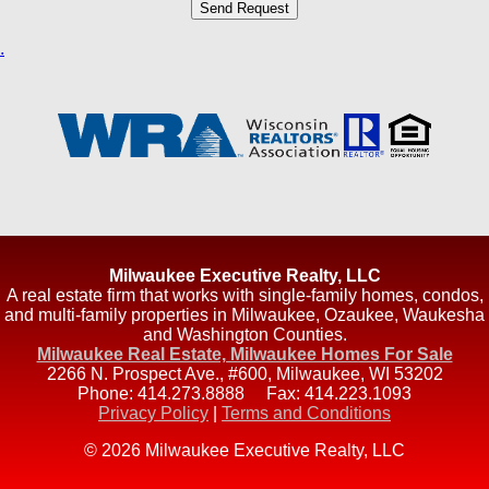
.
Milwaukee Executive Realty, LLC
A real estate firm that works with single-family homes, condos,
and multi-family properties in Milwaukee, Ozaukee, Waukesha
and Washington Counties.
Milwaukee Real Estate, Milwaukee Homes For Sale
2266 N. Prospect Ave., #600
,
Milwaukee
,
WI
53202
Phone:
414.273.8888
Fax:
414.223.1093
Privacy Policy
|
Terms and Conditions
© 2026 Milwaukee Executive Realty, LLC