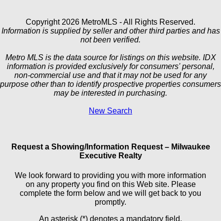
Copyright 2026 MetroMLS - All Rights Reserved.
Information is supplied by seller and other third parties and has
not been verified.
Metro MLS is the data source for listings on this website. IDX
information is provided exclusively for consumers' personal,
non-commercial use and that it may not be used for any
purpose other than to identify prospective properties consumers
may be interested in purchasing.
New Search
Request a Showing/Information Request – Milwaukee
Executive Realty
We look forward to providing you with more information
on any property you find on this Web site. Please
complete the form below and we will get back to you
promptly.
An asterisk (*) denotes a mandatory field.