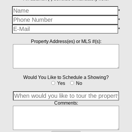
*
*
*
Property Address(es) or MLS #(s):
Would You Like to Schedule a Showing?
Yes
No
Comments: