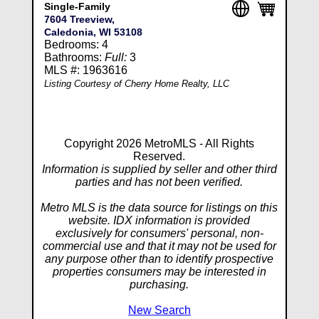
Single-Family
7604 Treeview,
Caledonia, WI 53108
Bedrooms: 4
Bathrooms:
Full:
3
MLS #: 1963616
Listing Courtesy of Cherry Home Realty, LLC
Copyright 2026 MetroMLS - All Rights
Reserved.
Information is supplied by seller and other third
parties and has not been verified.
Metro MLS is the data source for listings on this
website. IDX information is provided
exclusively for consumers' personal, non-
commercial use and that it may not be used for
any purpose other than to identify prospective
properties consumers may be interested in
purchasing.
New Search