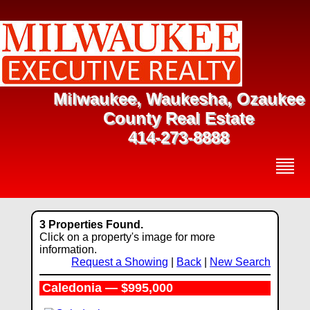
Milwaukee, Waukesha, Ozaukee
County Real Estate
414-273-8888
3 Properties Found.
Click on a property's image for more
information.
Request a Showing
|
Back
|
New Search
Caledonia — $995,000