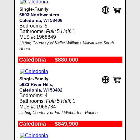
Single-Family
6503 Northwestern,
Caledonia, WI 53406
Bedrooms: 5
Bathrooms:
Full:
5
Half:
1
MLS #: 1968849
Listing Courtesy of Keller Williams Milwaukee South
Shore
Caledonia — $880,000
Single-Family
5623 River Hills,
Caledonia, WI 53402
Bedrooms: 4
Bathrooms:
Full:
5
Half:
1
MLS #: 1968784
Listing Courtesy of First Weber Inc- Racine
Caledonia — $849,900