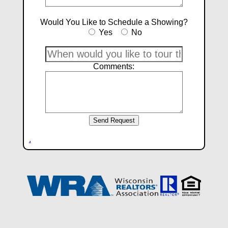
Would You Like to Schedule a Showing?
Yes
No
Comments:
.