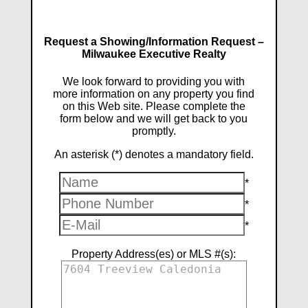
Request a Showing/Information Request –
Milwaukee Executive Realty
We look forward to providing you with
more information on any property you find
on this Web site. Please complete the
form below and we will get back to you
promptly.
An asterisk (*) denotes a mandatory field.
*
*
*
Property Address(es) or MLS #(s):