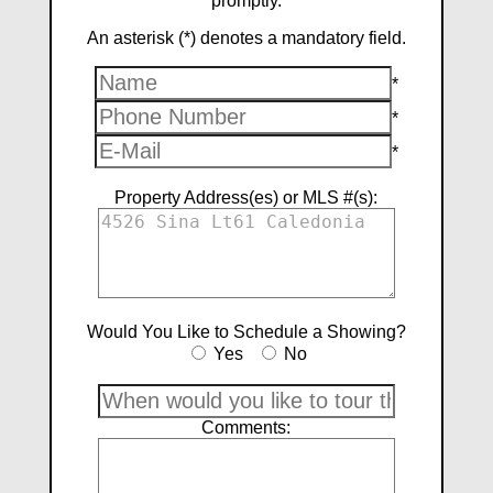
promptly.
An asterisk (*) denotes a mandatory field.
*
*
*
Property Address(es) or MLS #(s):
Would You Like to Schedule a Showing?
Yes
No
Comments: