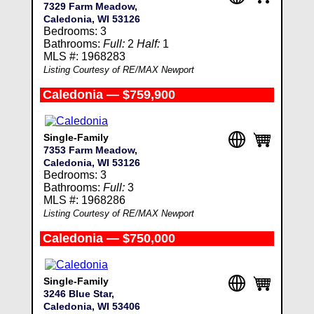
7329 Farm Meadow,
Caledonia, WI 53126
Bedrooms: 3
Bathrooms:
Full:
2
Half:
1
MLS #: 1968283
Listing Courtesy of RE/MAX Newport
Caledonia — $759,900
Single-Family
7353 Farm Meadow,
Caledonia, WI 53126
Bedrooms: 3
Bathrooms:
Full:
3
MLS #: 1968286
Listing Courtesy of RE/MAX Newport
Caledonia — $750,000
Single-Family
3246 Blue Star,
Caledonia, WI 53406