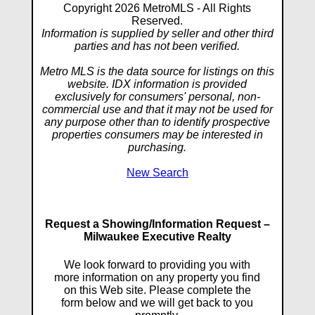
Copyright 2026 MetroMLS - All Rights
Reserved.
Information is supplied by seller and other third
parties and has not been verified.
Metro MLS is the data source for listings on this
website. IDX information is provided
exclusively for consumers' personal, non-
commercial use and that it may not be used for
any purpose other than to identify prospective
properties consumers may be interested in
purchasing.
New Search
Request a Showing/Information Request –
Milwaukee Executive Realty
We look forward to providing you with
more information on any property you find
on this Web site. Please complete the
form below and we will get back to you