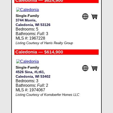
Caledonia — $624,900
Single-Family
3744 Morris,
Caledonia, WI 53126
Bedrooms: 5
Bathrooms:
Full:
3
MLS #: 1967228
Listing Courtesy of Harris Realty Group
Caledonia — $614,900
Single-Family
4526 Sina, #Lt61,
Caledonia, WI 53402
Bedrooms: 3
Bathrooms:
Full:
2
MLS #: 1974067
Listing Courtesy of Korndoerfer Homes LLC