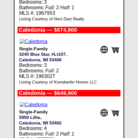
Bedrooms: 3
Bathrooms:
Full:
2
Half:
1
MLS #: 1967953
Listing Courtesy of Next Door Realty
Caledonia — $674,900
Single-Family
3240 Blue Star, #Lt107,
Caledonia, WI 53406
Bedrooms: 3
Bathrooms:
Full:
2
MLS #: 1963027
Listing Courtesy of Korndoerfer Homes LLC
Caledonia — $649,900
Single-Family
5950 Lillie,
Caledonia, WI 53402
Bedrooms: 4
Bathrooms:
Full:
2
Half:
1