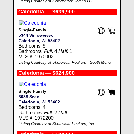
Listing Courtesy of Korndoerfer Homes LLC
Caledonia — $639,900
Single-Family
5344 Willowview,
Caledonia, WI 53402
Bedrooms: 5
Bathrooms:
Full:
4
Half:
1
MLS #: 1970902
Listing Courtesy of Shorewest Realtors - South Metro
Caledonia — $624,900
Single-Family
6038 Sean,
Caledonia, WI 53402
Bedrooms: 4
Bathrooms:
Full:
2
Half:
1
MLS #: 1972200
Listing Courtesy of Shorewest Realtors, Inc.