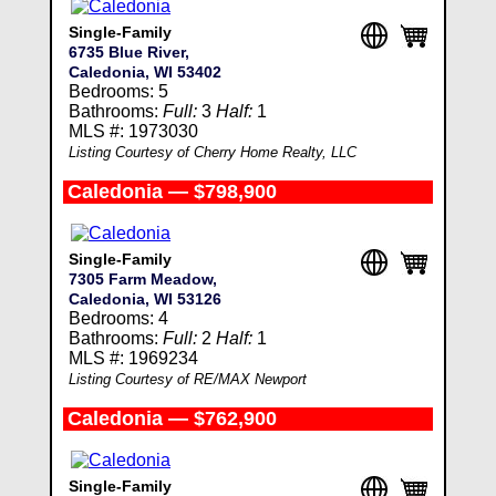
Single-Family
6735 Blue River,
Caledonia, WI 53402
Bedrooms: 5
Bathrooms:
Full:
3
Half:
1
MLS #: 1973030
Listing Courtesy of Cherry Home Realty, LLC
Caledonia — $798,900
Single-Family
7305 Farm Meadow,
Caledonia, WI 53126
Bedrooms: 4
Bathrooms:
Full:
2
Half:
1
MLS #: 1969234
Listing Courtesy of RE/MAX Newport
Caledonia — $762,900
Single-Family