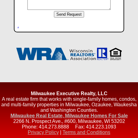
.
Milwaukee Executive Realty, LLC
A real estate firm that works with single-family homes, condos,
and multi-family properties in Milwaukee, Ozaukee, Waukesha
and Washington Counties.
Milwaukee Real Estate, Milwaukee Homes For Sale
2266 N. Prospect Ave., #600
,
Milwaukee
,
WI
53202
Phone:
414.273.8888
Fax:
414.223.1093
Privacy Policy
|
Terms and Conditions