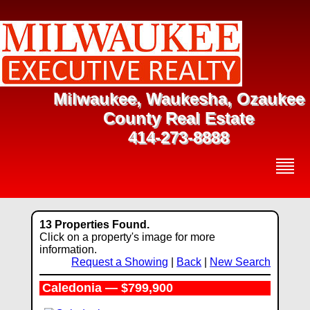
Milwaukee, Waukesha, Ozaukee
County Real Estate
414-273-8888
13 Properties Found.
Click on a property's image for more
information.
Request a Showing
|
Back
|
New Search
Caledonia — $799,900