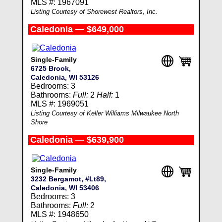
MLS #: 1967091
Listing Courtesy of Shorewest Realtors, Inc.
Caledonia — $649,000
Single-Family
6725 Brook,
Caledonia, WI 53126
Bedrooms: 3
Bathrooms:
Full:
2
Half:
1
MLS #: 1969051
Listing Courtesy of Keller Williams Milwaukee North
Shore
Caledonia — $639,900
Single-Family
3232 Bergamot, #Lt89,
Caledonia, WI 53406
Bedrooms: 3
Bathrooms:
Full:
2
MLS #: 1948650