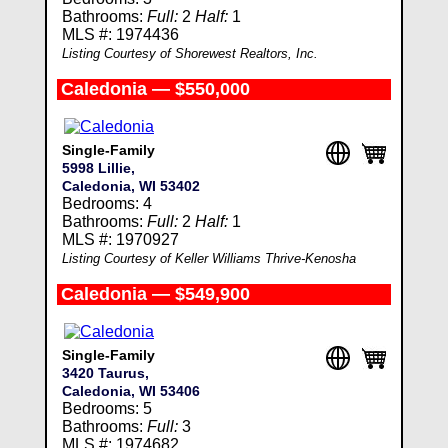
Bathrooms:
Full:
2
Half:
1
MLS #: 1974436
Listing Courtesy of Shorewest Realtors, Inc.
Caledonia — $550,000
Single-Family
5998 Lillie,
Caledonia, WI 53402
Bedrooms: 4
Bathrooms:
Full:
2
Half:
1
MLS #: 1970927
Listing Courtesy of Keller Williams Thrive-Kenosha
Caledonia — $549,900
Single-Family
3420 Taurus,
Caledonia, WI 53406
Bedrooms: 5
Bathrooms:
Full:
3
MLS #: 1974682