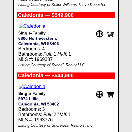
Listing Courtesy of Keller Williams Thrive-Kenosha
Caledonia — $549,900
Single-Family
6800 Northwestern,
Caledonia, WI 53406
Bedrooms: 4
Bathrooms:
Full:
1
Half:
1
MLS #: 1969387
Listing Courtesy of SynerG Realty LLC
Caledonia — $544,900
Single-Family
5974 Lillie,
Caledonia, WI 53402
Bedrooms: 3
Bathrooms:
Full:
2
Half:
1
MLS #: 1963776
Listing Courtesy of Shorewest Realtors, Inc.