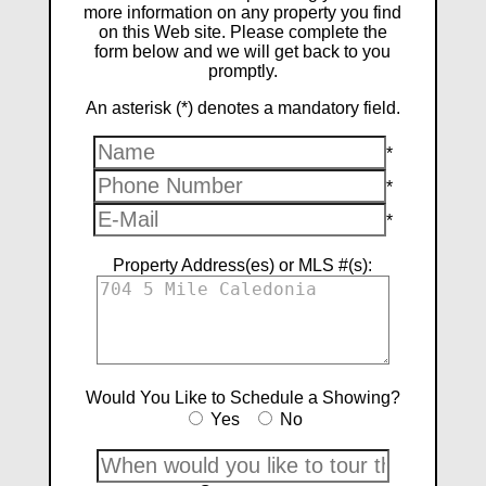
more information on any property you find
on this Web site. Please complete the
form below and we will get back to you
promptly.
An asterisk (*) denotes a mandatory field.
*
*
*
Property Address(es) or MLS #(s):
Would You Like to Schedule a Showing?
Yes
No