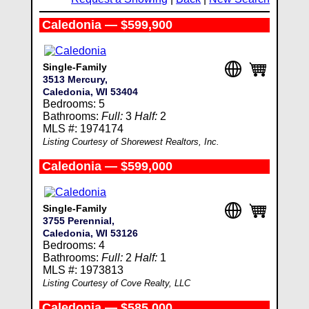
Caledonia — $599,900
Single-Family
3513 Mercury,
Caledonia, WI 53404
Bedrooms: 5
Bathrooms:
Full:
3
Half:
2
MLS #: 1974174
Listing Courtesy of Shorewest Realtors, Inc.
Caledonia — $599,000
Single-Family
3755 Perennial,
Caledonia, WI 53126
Bedrooms: 4
Bathrooms:
Full:
2
Half:
1
MLS #: 1973813
Listing Courtesy of Cove Realty, LLC
Caledonia — $585,000