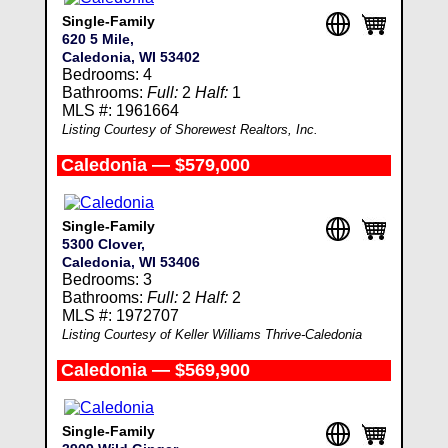
Single-Family
620 5 Mile,
Caledonia, WI 53402
Bedrooms: 4
Bathrooms:
Full:
2
Half:
1
MLS #: 1961664
Listing Courtesy of Shorewest Realtors, Inc.
Caledonia — $579,000
Single-Family
5300 Clover,
Caledonia, WI 53406
Bedrooms: 3
Bathrooms:
Full:
2
Half:
2
MLS #: 1972707
Listing Courtesy of Keller Williams Thrive-Caledonia
Caledonia — $569,900
Single-Family