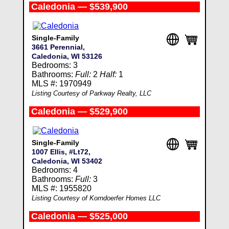
Caledonia — $539,900
Single-Family
3661 Perennial,
Caledonia, WI 53126
Bedrooms: 3
Bathrooms:
Full:
2
Half:
1
MLS #: 1970949
Listing Courtesy of Parkway Realty, LLC
Caledonia — $529,900
Single-Family
1007 Ellis, #Lt72,
Caledonia, WI 53402
Bedrooms: 4
Bathrooms:
Full:
3
MLS #: 1955820
Listing Courtesy of Korndoerfer Homes LLC
Caledonia — $525,000