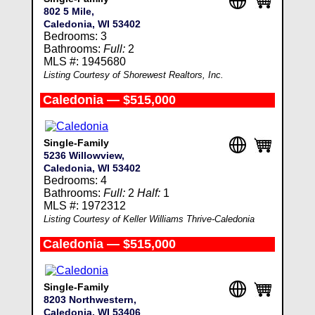
802 5 Mile,
Caledonia, WI 53402
Bedrooms: 3
Bathrooms:
Full:
2
MLS #: 1945680
Listing Courtesy of Shorewest Realtors, Inc.
Caledonia — $515,000
Single-Family
5236 Willowview,
Caledonia, WI 53402
Bedrooms: 4
Bathrooms:
Full:
2
Half:
1
MLS #: 1972312
Listing Courtesy of Keller Williams Thrive-Caledonia
Caledonia — $515,000
Single-Family
8203 Northwestern,
Caledonia, WI 53406