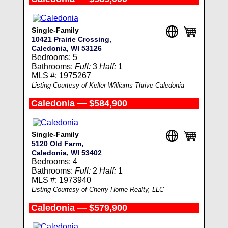
Single-Family
10421 Prairie Crossing,
Caledonia, WI 53126
Bedrooms: 5
Bathrooms:
Full:
3
Half:
1
MLS #: 1975267
Listing Courtesy of Keller Williams Thrive-Caledonia
Caledonia — $584,900
Single-Family
5120 Old Farm,
Caledonia, WI 53402
Bedrooms: 4
Bathrooms:
Full:
2
Half:
1
MLS #: 1973940
Listing Courtesy of Cherry Home Realty, LLC
Caledonia — $579,900