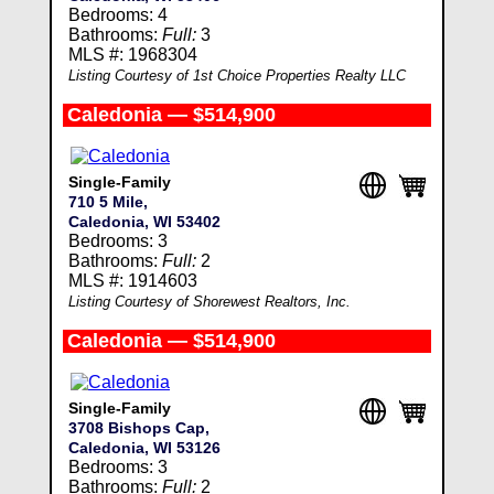
Bedrooms: 4
Bathrooms:
Full:
3
MLS #: 1968304
Listing Courtesy of 1st Choice Properties Realty LLC
Caledonia — $514,900
Single-Family
710 5 Mile,
Caledonia, WI 53402
Bedrooms: 3
Bathrooms:
Full:
2
MLS #: 1914603
Listing Courtesy of Shorewest Realtors, Inc.
Caledonia — $514,900
Single-Family
3708 Bishops Cap,
Caledonia, WI 53126
Bedrooms: 3
Bathrooms:
Full:
2