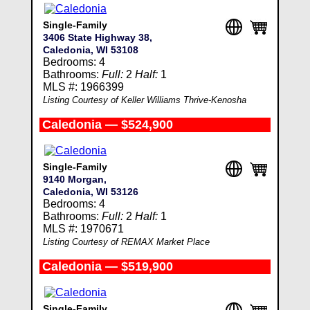
Single-Family
3406 State Highway 38,
Caledonia, WI 53108
Bedrooms: 4
Bathrooms:
Full:
2
Half:
1
MLS #: 1966399
Listing Courtesy of Keller Williams Thrive-Kenosha
Caledonia — $524,900
Single-Family
9140 Morgan,
Caledonia, WI 53126
Bedrooms: 4
Bathrooms:
Full:
2
Half:
1
MLS #: 1970671
Listing Courtesy of REMAX Market Place
Caledonia — $519,900
Single-Family