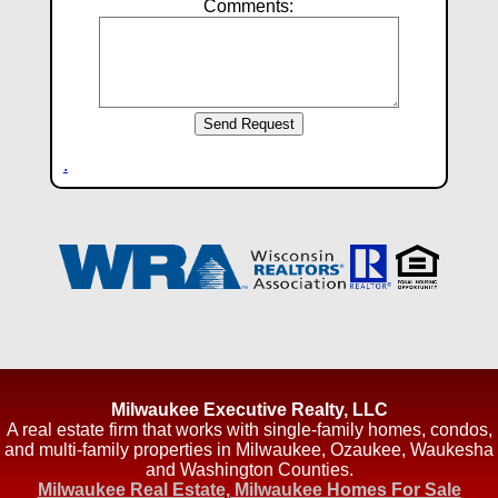
Comments:
.
Milwaukee Executive Realty, LLC
A real estate firm that works with single-family homes, condos,
and multi-family properties in Milwaukee, Ozaukee, Waukesha
and Washington Counties.
Milwaukee Real Estate, Milwaukee Homes For Sale