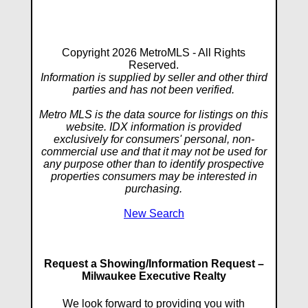
Copyright 2026 MetroMLS - All Rights
Reserved.
Information is supplied by seller and other third
parties and has not been verified.
Metro MLS is the data source for listings on this
website. IDX information is provided
exclusively for consumers' personal, non-
commercial use and that it may not be used for
any purpose other than to identify prospective
properties consumers may be interested in
purchasing.
New Search
Request a Showing/Information Request –
Milwaukee Executive Realty
We look forward to providing you with