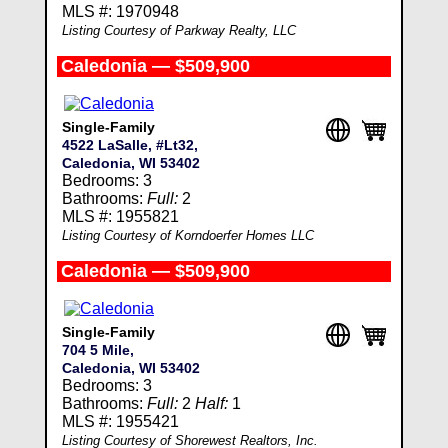
MLS #: 1970948
Listing Courtesy of Parkway Realty, LLC
Caledonia — $509,900
Single-Family
4522 LaSalle, #Lt32,
Caledonia, WI 53402
Bedrooms: 3
Bathrooms:
Full:
2
MLS #: 1955821
Listing Courtesy of Korndoerfer Homes LLC
Caledonia — $509,900
Single-Family
704 5 Mile,
Caledonia, WI 53402
Bedrooms: 3
Bathrooms:
Full:
2
Half:
1
MLS #: 1955421
Listing Courtesy of Shorewest Realtors, Inc.