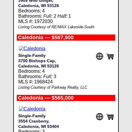
3909 Wild Ginger,
Caledonia, WI 53126
Bedrooms: 4
Bathrooms:
Full:
2
Half:
1
MLS #: 1972030
Listing Courtesy of RE/MAX Lakeside-South
Caledonia — $567,900
Single-Family
3700 Bishops Cap,
Caledonia, WI 53126
Bedrooms: 4
Bathrooms:
Full:
3
MLS #: 1968424
Listing Courtesy of Parkway Realty, LLC
Caledonia — $565,000
Single-Family
3554 Cranberry,
Caledonia, WI 53404
Bedrooms: 3