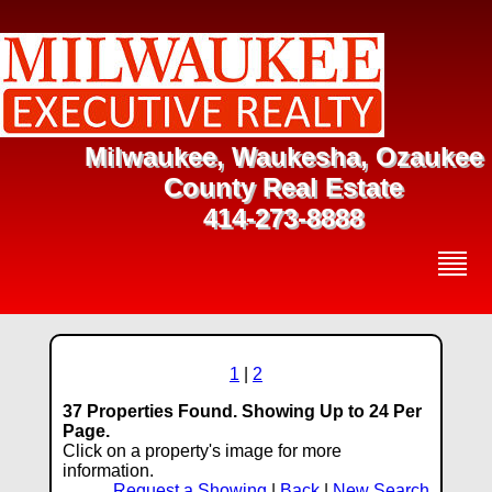
Milwaukee, Waukesha, Ozaukee
County Real Estate
414-273-8888
1
|
2
37 Properties Found. Showing Up to 24 Per
Page.
Click on a property's image for more
information.
Request a Showing
|
Back
|
New Search