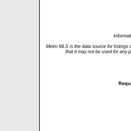
Informat
Metro MLS is the data source for listings
that it may not be used for any 
Reque