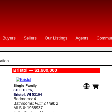
Buyers
Sellers
Our Listings
Agents
Commun
ation.
Bristol — $1,600,000
Single-Family
8100 160th,
Bristol, WI 53104
Bedrooms: 4
Bathrooms:
Full:
2
Half:
2
MLS #: 1968937