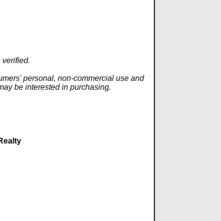
verified.
onsumers' personal, non-commercial use and
 may be interested in purchasing.
Realty