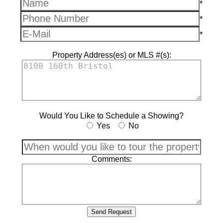
*
*
*
Property Address(es) or MLS #(s):
Would You Like to Schedule a Showing?
Yes
No
Comments: