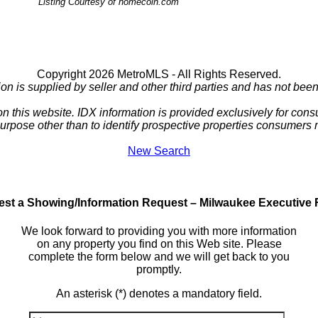
Listing Courtesy of homecoin.com
Copyright 2026 MetroMLS - All Rights Reserved.
ion is supplied by seller and other third parties and has not been 
 on this website. IDX information is provided exclusively for c
purpose other than to identify prospective properties consumers
New Search
st a Showing/Information Request – Milwaukee Executive 
We look forward to providing you with more information
on any property you find on this Web site. Please
complete the form below and we will get back to you
promptly.
An asterisk (*) denotes a mandatory field.