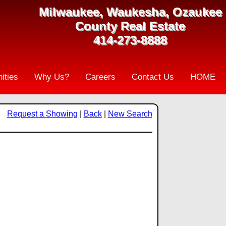
Milwaukee, Waukesha, Ozaukee
County Real Estate
414-273-8888
ities
Why Us?
Careers
Contact Us
HOME
Request a Showing
|
Back
|
New Search