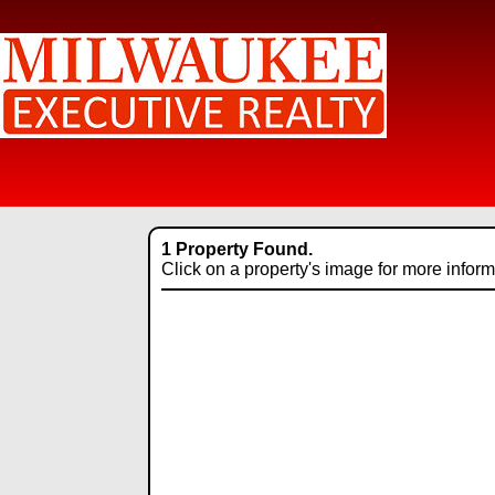
1 Property Found.
Click on a property's image for more inform