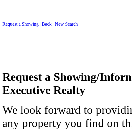
Request a Showing
|
Back
|
New Search
Request a Showing/Infor
Executive Realty
We look forward to providi
any property you find on th