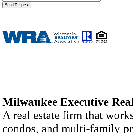
Milwaukee Executive Rea
A real estate firm that wor
condos, and multi-family p