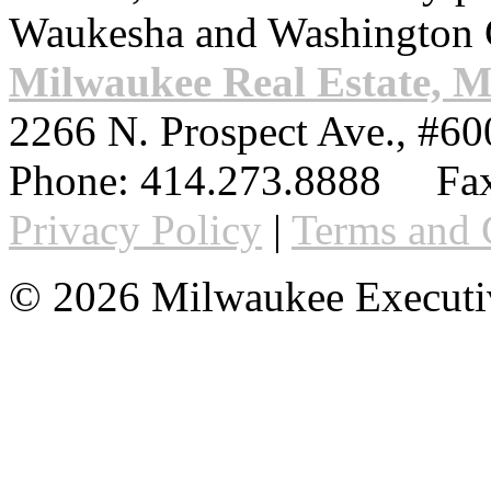
Waukesha and Washington 
Milwaukee Real Estate, 
2266 N. Prospect Ave., #60
Phone:
414.273.8888
Fax
Privacy Policy
|
Terms and 
© 2026 Milwaukee Executi