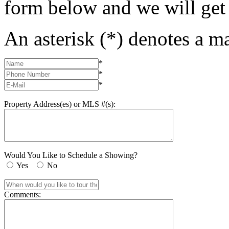
form below and we will get
An asterisk (*) denotes a ma
*
*
*
Property Address(es) or MLS #(s):
Would You Like to Schedule a Showing?
Yes
No
Comments: