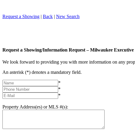
Request a Showing
|
Back
|
New Search
Request a Showing/Information Request – Milwaukee Executive 
We look forward to providing you with more information on any prope
An asterisk (*) denotes a mandatory field.
*
*
*
Property Address(es) or MLS #(s):