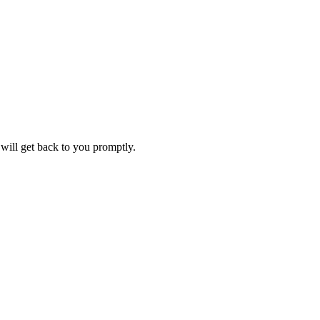
will get back to you promptly.