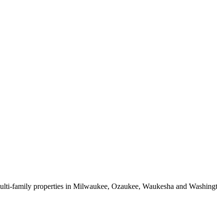
 multi-family properties in Milwaukee, Ozaukee, Waukesha and Washing