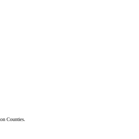
ton Counties.