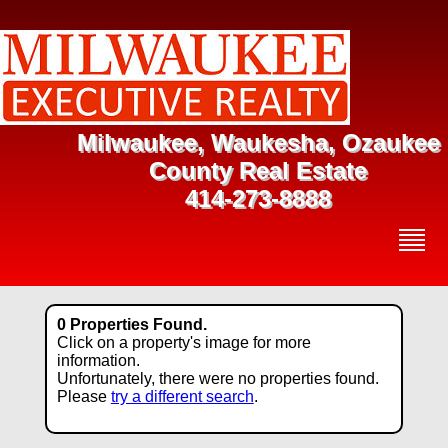
Milwaukee, Waukesha, Ozaukee
County Real Estate
414-273-8888
0 Properties Found.
Click on a property's image for more
information.
Unfortunately, there were no properties found.
Please
try a different search
.