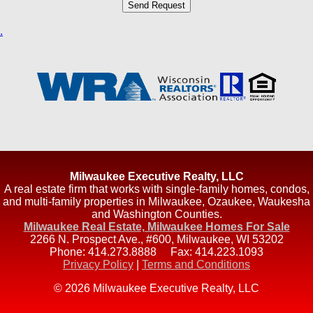
.
Milwaukee Executive Realty, LLC
A real estate firm that works with single-family homes, condos,
and multi-family properties in Milwaukee, Ozaukee, Waukesha
and Washington Counties.
Milwaukee Real Estate, Milwaukee Homes For Sale
2266 N. Prospect Ave., #600
,
Milwaukee
,
WI
53202
Phone:
414.273.8888
Fax:
414.223.1093
Privacy Policy
|
Terms and Conditions
© 2026 Milwaukee Executive Realty, LLC