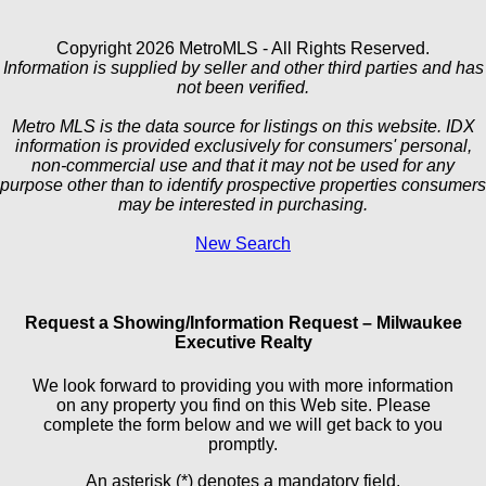
Copyright 2026 MetroMLS - All Rights Reserved.
Information is supplied by seller and other third parties and has
not been verified.
Metro MLS is the data source for listings on this website. IDX
information is provided exclusively for consumers' personal,
non-commercial use and that it may not be used for any
purpose other than to identify prospective properties consumers
may be interested in purchasing.
New Search
Request a Showing/Information Request – Milwaukee
Executive Realty
We look forward to providing you with more information
on any property you find on this Web site. Please
complete the form below and we will get back to you
promptly.
An asterisk (*) denotes a mandatory field.