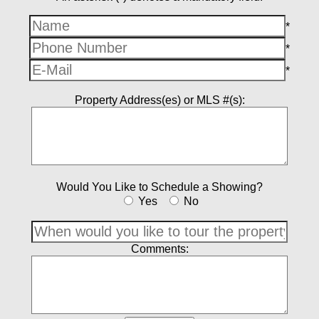
*
*
*
Property Address(es) or MLS #(s):
Would You Like to Schedule a Showing?
Yes
No
Comments: