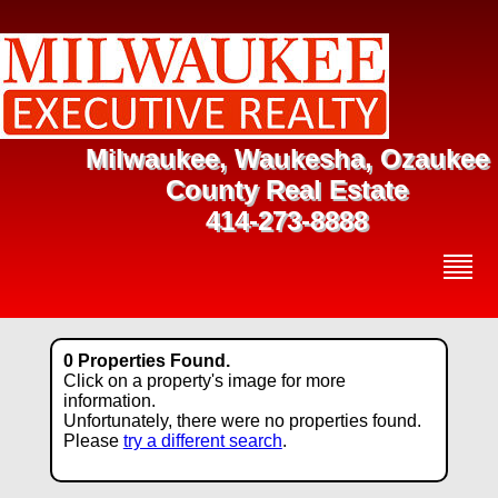
Milwaukee, Waukesha, Ozaukee
County Real Estate
414-273-8888
0 Properties Found.
Click on a property's image for more
information.
Unfortunately, there were no properties found.
Please
try a different search
.