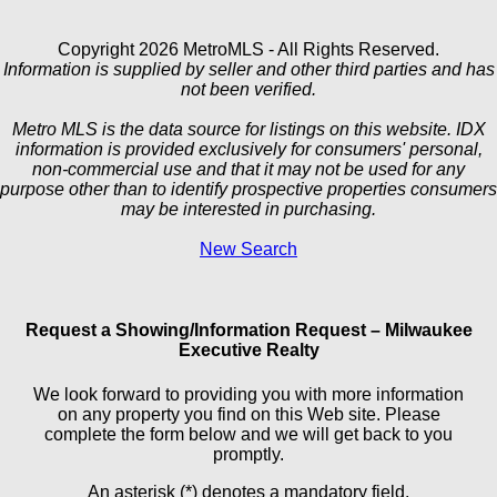
Copyright 2026 MetroMLS - All Rights Reserved.
Information is supplied by seller and other third parties and has
not been verified.
Metro MLS is the data source for listings on this website. IDX
information is provided exclusively for consumers' personal,
non-commercial use and that it may not be used for any
purpose other than to identify prospective properties consumers
may be interested in purchasing.
New Search
Request a Showing/Information Request – Milwaukee
Executive Realty
We look forward to providing you with more information
on any property you find on this Web site. Please
complete the form below and we will get back to you
promptly.
An asterisk (*) denotes a mandatory field.