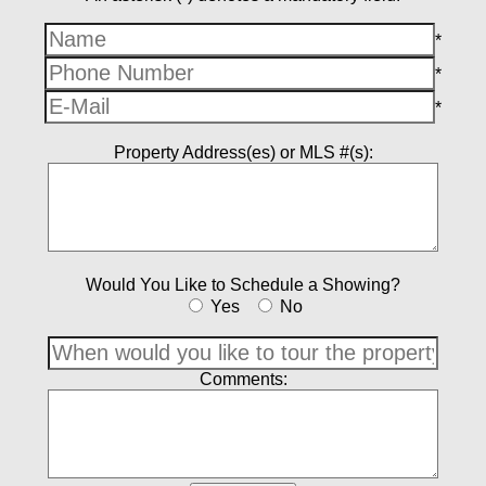
*
*
*
Property Address(es) or MLS #(s):
Would You Like to Schedule a Showing?
Yes
No
Comments: