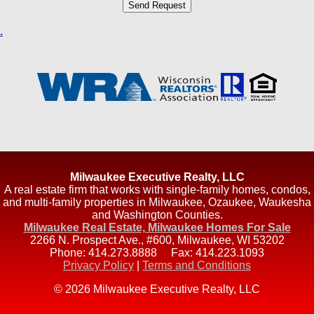
.
Milwaukee Executive Realty, LLC
A real estate firm that works with single-family homes, condos,
and multi-family properties in Milwaukee, Ozaukee, Waukesha
and Washington Counties.
Milwaukee Real Estate, Milwaukee Homes For Sale
2266 N. Prospect Ave., #600
,
Milwaukee
,
WI
53202
Phone:
414.273.8888
Fax:
414.223.1093
Privacy Policy
|
Terms and Conditions
© 2026 Milwaukee Executive Realty, LLC