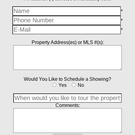
*
*
*
Property Address(es) or MLS #(s):
Would You Like to Schedule a Showing?
Yes
No
Comments: