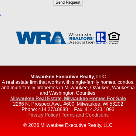
.
Milwaukee Executive Realty, LLC
A real estate firm that works with single-family homes, condos,
and multi-family properties in Milwaukee, Ozaukee, Waukesha
and Washington Counties.
Milwaukee Real Estate, Milwaukee Homes For Sale
2266 N. Prospect Ave., #600
,
Milwaukee
,
WI
53202
Phone:
414.273.8888
Fax:
414.223.1093
Privacy Policy
|
Terms and Conditions
© 2026 Milwaukee Executive Realty, LLC