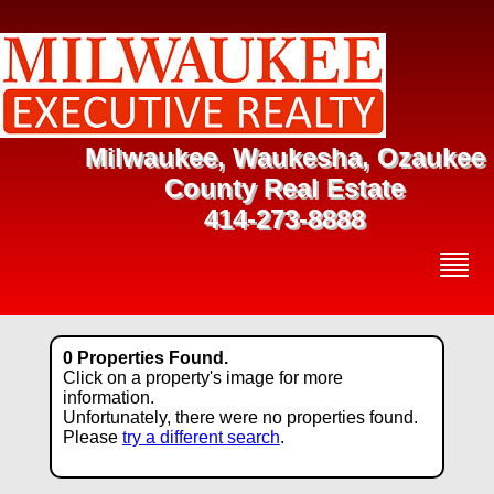
Milwaukee, Waukesha, Ozaukee
County Real Estate
414-273-8888
0 Properties Found.
Click on a property's image for more
information.
Unfortunately, there were no properties found.
Please
try a different search
.