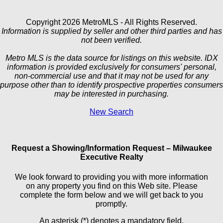
Copyright 2026 MetroMLS - All Rights Reserved.
Information is supplied by seller and other third parties and has
not been verified.
Metro MLS is the data source for listings on this website. IDX
information is provided exclusively for consumers' personal,
non-commercial use and that it may not be used for any
purpose other than to identify prospective properties consumers
may be interested in purchasing.
New Search
Request a Showing/Information Request – Milwaukee
Executive Realty
We look forward to providing you with more information
on any property you find on this Web site. Please
complete the form below and we will get back to you
promptly.
An asterisk (*) denotes a mandatory field.