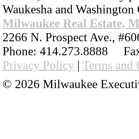
Waukesha and Washington 
Milwaukee Real Estate, 
2266 N. Prospect Ave., #60
Phone:
414.273.8888
Fax
Privacy Policy
|
Terms and 
© 2026 Milwaukee Executi