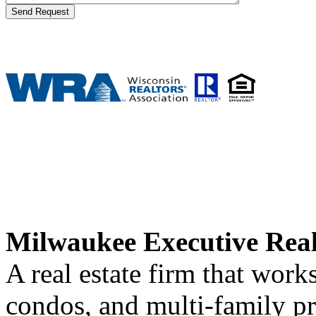
Milwaukee Executive Rea
A real estate firm that wor
condos, and multi-family p