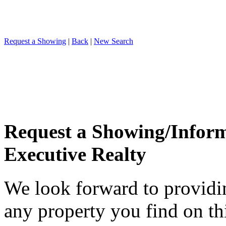
Request a Showing
|
Back
|
New Search
Request a Showing/Infor
Executive Realty
We look forward to providi
any property you find on th