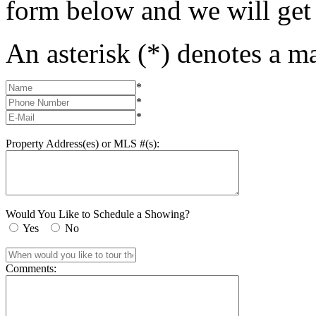
form below and we will get
An asterisk (*) denotes a ma
*
*
*
Property Address(es) or MLS #(s):
Would You Like to Schedule a Showing?
Yes
No
Comments: