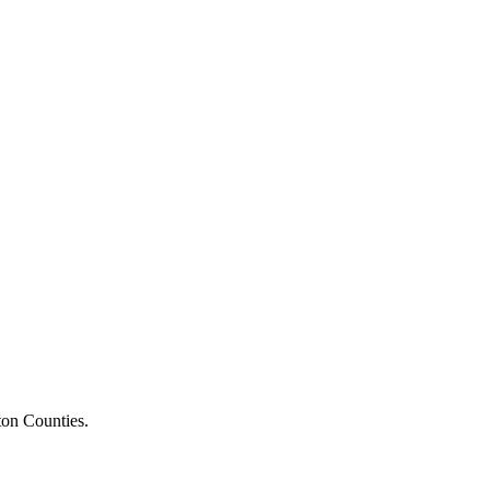
ton Counties.