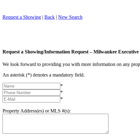
Request a Showing
|
Back
|
New Search
Request a Showing/Information Request – Milwaukee Executive 
We look forward to providing you with more information on any prope
An asterisk (*) denotes a mandatory field.
*
*
*
Property Address(es) or MLS #(s):