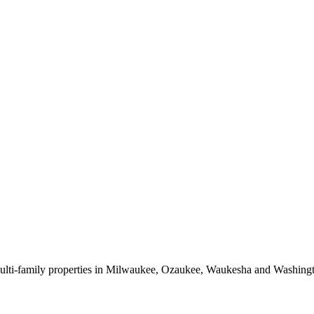
 multi-family properties in Milwaukee, Ozaukee, Waukesha and Washing