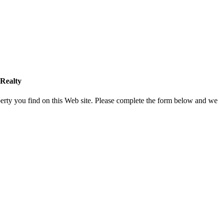
Realty
rty you find on this Web site. Please complete the form below and we 