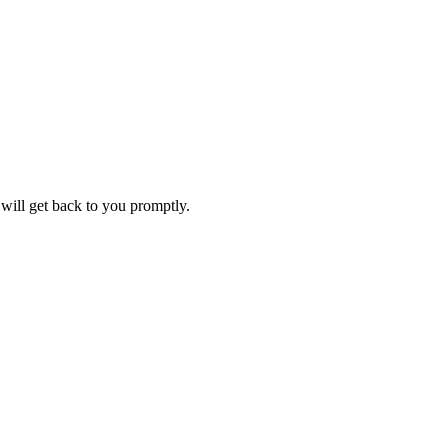
will get back to you promptly.