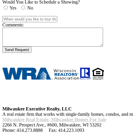
Would You Like to Schedule a Showing?
Yes
No
Comments:
Milwaukee Executive Realty, LLC
A real estate firm that works with single-family homes, condos, and
Milwaukee Real Estate, Milwaukee Homes For Sale
2266 N. Prospect Ave., #600
,
Milwaukee
,
WI
53202
Phone:
414.273.8888
Fax:
414.223.1093