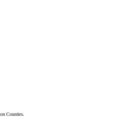
ton Counties.