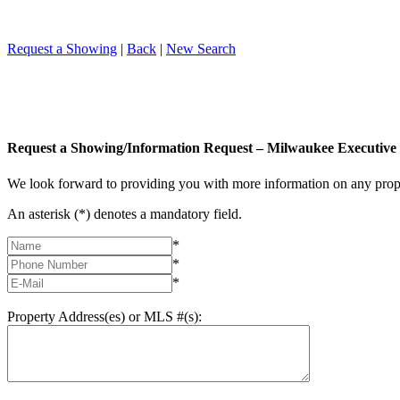
Request a Showing
|
Back
|
New Search
Request a Showing/Information Request – Milwaukee Executive 
We look forward to providing you with more information on any prope
An asterisk (*) denotes a mandatory field.
*
*
*
Property Address(es) or MLS #(s):