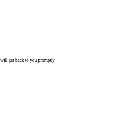
will get back to you promptly.