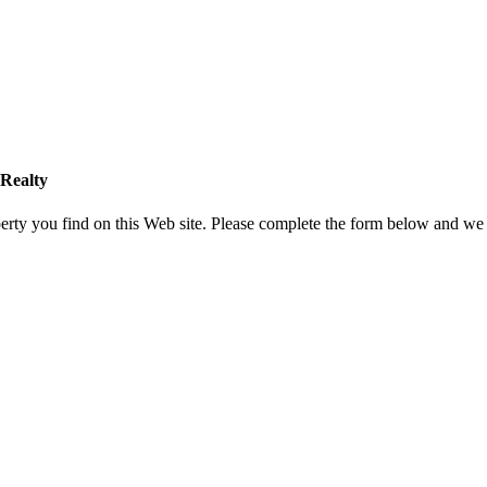
Realty
rty you find on this Web site. Please complete the form below and we 