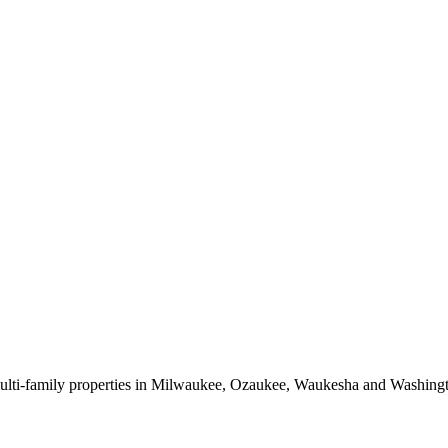
 multi-family properties in Milwaukee, Ozaukee, Waukesha and Washing