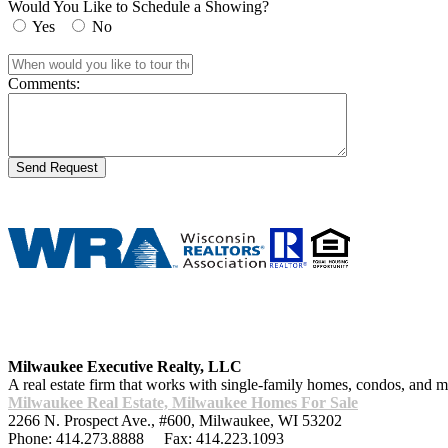
Would You Like to Schedule a Showing?
Yes
No
Comments:
Milwaukee Executive Realty, LLC
A real estate firm that works with single-family homes, condos, and
Milwaukee Real Estate, Milwaukee Homes For Sale
2266 N. Prospect Ave., #600
,
Milwaukee
,
WI
53202
Phone:
414.273.8888
Fax:
414.223.1093