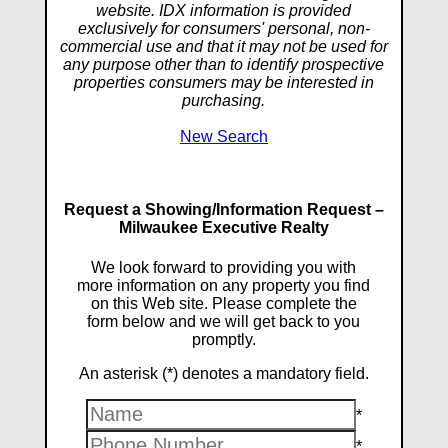
website. IDX information is provided
exclusively for consumers' personal, non-
commercial use and that it may not be used for
any purpose other than to identify prospective
properties consumers may be interested in
purchasing.
New Search
Request a Showing/Information Request –
Milwaukee Executive Realty
We look forward to providing you with
more information on any property you find
on this Web site. Please complete the
form below and we will get back to you
promptly.
An asterisk (*) denotes a mandatory field.
*
*