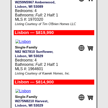
W259N5967 Amberwood,
Lisbon, WI 53089
Bedrooms: 4
Bathrooms:
Full:
2
Half:
1
MLS #: 1970320
Listing Courtesy of Tim O'Brien Homes LLC
Lisbon — $819,990
Single-Family
N82 W27810 Sunflower,
Lisbon, WI 53029
Bedrooms: 4
Bathrooms:
Full:
2
Half:
1
MLS #: 1964601
Listing Courtesy of Kaerek Homes, Inc.
Lisbon — $814,900
Single-Family
W275N8210 Harvest,
Lisbon, WI 53029