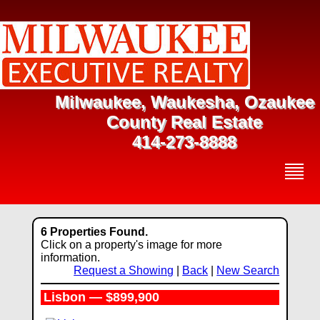
Milwaukee, Waukesha, Ozaukee
County Real Estate
414-273-8888
6 Properties Found.
Click on a property's image for more
information.
Request a Showing
|
Back
|
New Search
Lisbon — $899,900