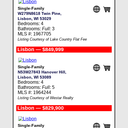
Single-Family
W279N8618 Twin Pine,
Lisbon, WI 53029
Bedrooms: 4
Bathrooms:
Full:
3
MLS #: 1967705
Listing Courtesy of Lake Country Flat Fee
Lisbon — $849,999
Single-Family
N53W27843 Hanover Hill,
Lisbon, WI 53089
Bedrooms: 4
Bathrooms:
Full:
5
MLS #: 1964244
Listing Courtesy of Westar Realty
Lisbon — $829,900
Single-Family