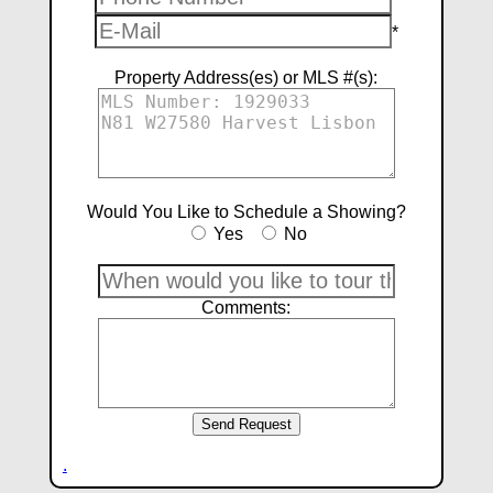
*
Property Address(es) or MLS #(s):
Would You Like to Schedule a Showing?
Yes
No
Comments:
.