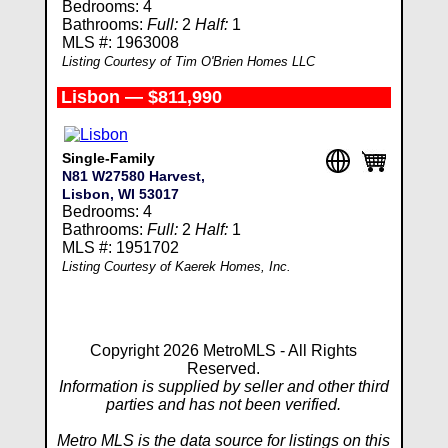
Bedrooms: 4
Bathrooms:
Full:
2
Half:
1
MLS #: 1963008
Listing Courtesy of Tim O'Brien Homes LLC
Lisbon — $811,990
Single-Family
N81 W27580 Harvest,
Lisbon, WI 53017
Bedrooms: 4
Bathrooms:
Full:
2
Half:
1
MLS #: 1951702
Listing Courtesy of Kaerek Homes, Inc.
Copyright 2026 MetroMLS - All Rights
Reserved.
Information is supplied by seller and other third
parties and has not been verified.
Metro MLS is the data source for listings on this