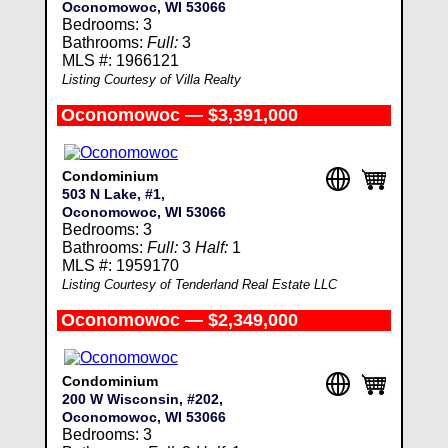
Oconomowoc, WI 53066
Bedrooms: 3
Bathrooms:
Full:
3
MLS #: 1966121
Listing Courtesy of Villa Realty
Oconomowoc — $3,391,000
Condominium
503 N Lake, #1,
Oconomowoc, WI 53066
Bedrooms: 3
Bathrooms:
Full:
3
Half:
1
MLS #: 1959170
Listing Courtesy of Tenderland Real Estate LLC
Oconomowoc — $2,349,000
Condominium
200 W Wisconsin, #202,
Oconomowoc, WI 53066
Bedrooms: 3