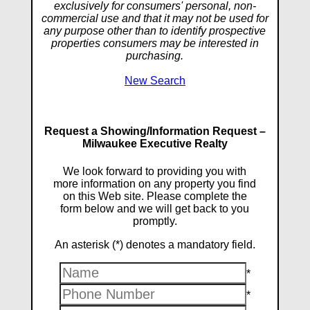
exclusively for consumers' personal, non-
commercial use and that it may not be used for
any purpose other than to identify prospective
properties consumers may be interested in
purchasing.
New Search
Request a Showing/Information Request –
Milwaukee Executive Realty
We look forward to providing you with
more information on any property you find
on this Web site. Please complete the
form below and we will get back to you
promptly.
An asterisk (*) denotes a mandatory field.
*
*