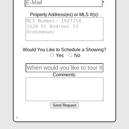
*
Property Address(es) or MLS #(s):
Would You Like to Schedule a Showing?
Yes
No
Comments:
.