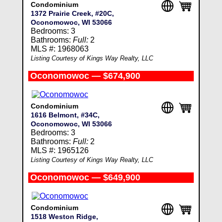
Condominium
1372 Prairie Creek, #20C,
Oconomowoc, WI 53066
Bedrooms: 3
Bathrooms:
Full:
2
MLS #: 1968063
Listing Courtesy of Kings Way Realty, LLC
Oconomowoc — $674,900
Condominium
1616 Belmont, #34C,
Oconomowoc, WI 53066
Bedrooms: 3
Bathrooms:
Full:
2
MLS #: 1965126
Listing Courtesy of Kings Way Realty, LLC
Oconomowoc — $649,900
Condominium
1518 Weston Ridge,