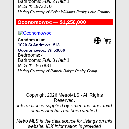
Bathrooms:
Full:
2
Half:
1
MLS #: 1972270
Listing Courtesy of Keller Williams Realty-Lake Country
Oconomowoc — $1,250,000
Condominium
1620 St Andrews, #13,
Oconomowoc, WI 53066
Bedrooms: 4
Bathrooms:
Full:
3
Half:
1
MLS #: 1967881
Listing Courtesy of Patrick Bolger Realty Group
Copyright 2026 MetroMLS - All Rights
Reserved.
Information is supplied by seller and other third
parties and has not been verified.
Metro MLS is the data source for listings on this
website. IDX information is provided