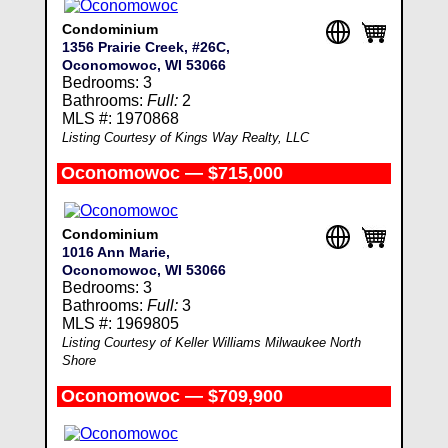
Condominium
1356 Prairie Creek, #26C,
Oconomowoc, WI 53066
Bedrooms: 3
Bathrooms:
Full:
2
MLS #: 1970868
Listing Courtesy of Kings Way Realty, LLC
Oconomowoc — $715,000
Condominium
1016 Ann Marie,
Oconomowoc, WI 53066
Bedrooms: 3
Bathrooms:
Full:
3
MLS #: 1969805
Listing Courtesy of Keller Williams Milwaukee North
Shore
Oconomowoc — $709,900