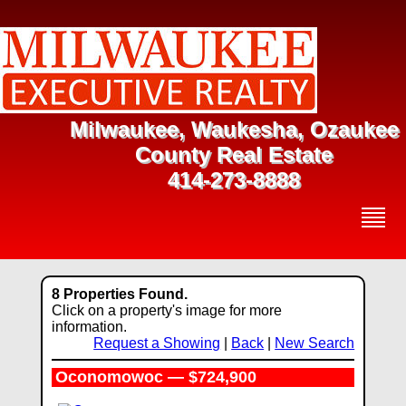
Milwaukee, Waukesha, Ozaukee
County Real Estate
414-273-8888
8 Properties Found.
Click on a property's image for more
information.
Request a Showing
|
Back
|
New Search
Oconomowoc — $724,900