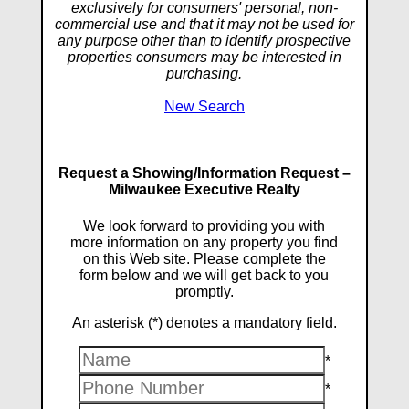
exclusively for consumers' personal, non-
commercial use and that it may not be used for
any purpose other than to identify prospective
properties consumers may be interested in
purchasing.
New Search
Request a Showing/Information Request –
Milwaukee Executive Realty
We look forward to providing you with
more information on any property you find
on this Web site. Please complete the
form below and we will get back to you
promptly.
An asterisk (*) denotes a mandatory field.
*
*