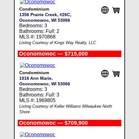
Condominium
1356 Prairie Creek, #26C,
Oconomowoc, WI 53066
Bedrooms: 3
Bathrooms:
Full:
2
MLS #: 1970868
Listing Courtesy of Kings Way Realty, LLC
Oconomowoc — $715,000
Condominium
1016 Ann Marie,
Oconomowoc, WI 53066
Bedrooms: 3
Bathrooms:
Full:
3
MLS #: 1969805
Listing Courtesy of Keller Williams Milwaukee North
Shore
Oconomowoc — $709,900