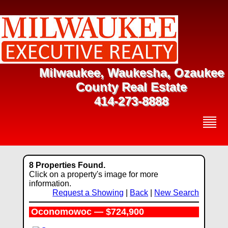
Milwaukee, Waukesha, Ozaukee
County Real Estate
414-273-8888
8 Properties Found.
Click on a property's image for more
information.
Request a Showing
|
Back
|
New Search
Oconomowoc — $724,900