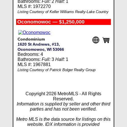
Bathrooms:
Full:
2
Half:
1
MLS #: 1972270
Listing Courtesy of Keller Williams Realty-Lake Country
Oconomowoc — $1,250,000
Condominium
1620 St Andrews, #13,
Oconomowoc, WI 53066
Bedrooms: 4
Bathrooms:
Full:
3
Half:
1
MLS #: 1967881
Listing Courtesy of Patrick Bolger Realty Group
Copyright 2026 MetroMLS - All Rights
Reserved.
Information is supplied by seller and other third
parties and has not been verified.
Metro MLS is the data source for listings on this
website. IDX information is provided