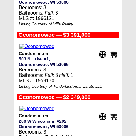
Oconomowoc, WI 53066
Bedrooms: 3
Bathrooms:
Full:
3
MLS #: 1966121
Listing Courtesy of Villa Realty
Oconomowoc — $3,391,000
Condominium
503 N Lake, #1,
Oconomowoc, WI 53066
Bedrooms: 3
Bathrooms:
Full:
3
Half:
1
MLS #: 1959170
Listing Courtesy of Tenderland Real Estate LLC
Oconomowoc — $2,349,000
Condominium
200 W Wisconsin, #202,
Oconomowoc, WI 53066
Bedrooms: 3