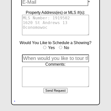
*
Property Address(es) or MLS #(s):
Would You Like to Schedule a Showing?
Yes
No
Comments:
.