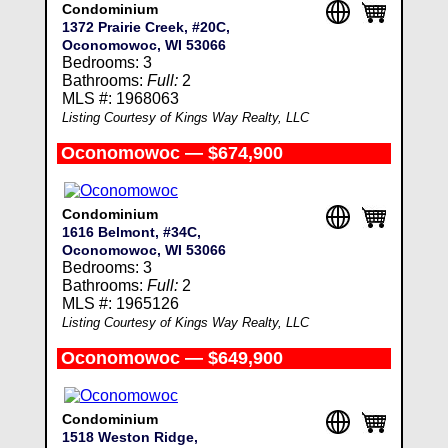
Condominium
1372 Prairie Creek, #20C,
Oconomowoc, WI 53066
Bedrooms: 3
Bathrooms:
Full:
2
MLS #: 1968063
Listing Courtesy of Kings Way Realty, LLC
Oconomowoc — $674,900
Condominium
1616 Belmont, #34C,
Oconomowoc, WI 53066
Bedrooms: 3
Bathrooms:
Full:
2
MLS #: 1965126
Listing Courtesy of Kings Way Realty, LLC
Oconomowoc — $649,900
Condominium
1518 Weston Ridge,