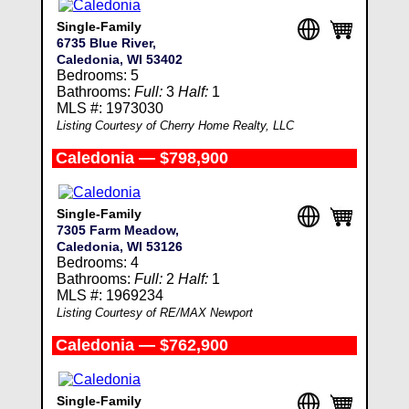
Single-Family
6735 Blue River,
Caledonia, WI 53402
Bedrooms: 5
Bathrooms:
Full:
3
Half:
1
MLS #: 1973030
Listing Courtesy of Cherry Home Realty, LLC
Caledonia — $798,900
Single-Family
7305 Farm Meadow,
Caledonia, WI 53126
Bedrooms: 4
Bathrooms:
Full:
2
Half:
1
MLS #: 1969234
Listing Courtesy of RE/MAX Newport
Caledonia — $762,900
Single-Family