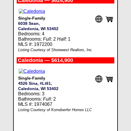
Caledonia — $624,900
Single-Family
6038 Sean,
Caledonia, WI 53402
Bedrooms: 4
Bathrooms:
Full:
2
Half:
1
MLS #: 1972200
Listing Courtesy of Shorewest Realtors, Inc.
Caledonia — $614,900
Single-Family
4526 Sina, #Lt61,
Caledonia, WI 53402
Bedrooms: 3
Bathrooms:
Full:
2
MLS #: 1974067
Listing Courtesy of Korndoerfer Homes LLC