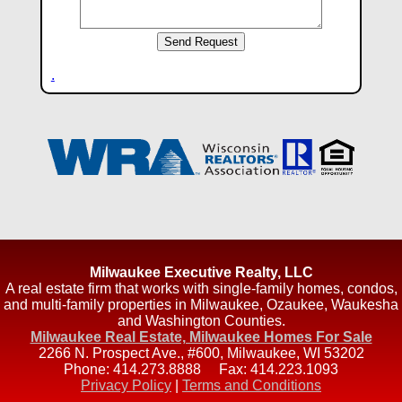
.
Milwaukee Executive Realty, LLC
A real estate firm that works with single-family homes, condos,
and multi-family properties in Milwaukee, Ozaukee, Waukesha
and Washington Counties.
Milwaukee Real Estate, Milwaukee Homes For Sale
2266 N. Prospect Ave., #600
,
Milwaukee
,
WI
53202
Phone:
414.273.8888
Fax:
414.223.1093
Privacy Policy
|
Terms and Conditions