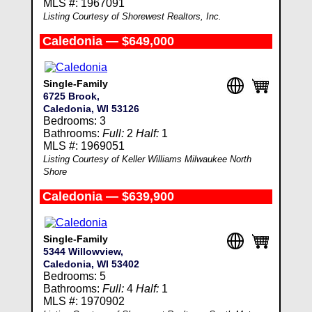
MLS #: 1967091
Listing Courtesy of Shorewest Realtors, Inc.
Caledonia — $649,000
Single-Family
6725 Brook,
Caledonia, WI 53126
Bedrooms: 3
Bathrooms:
Full:
2
Half:
1
MLS #: 1969051
Listing Courtesy of Keller Williams Milwaukee North
Shore
Caledonia — $639,900
Single-Family
5344 Willowview,
Caledonia, WI 53402
Bedrooms: 5
Bathrooms:
Full:
4
Half:
1
MLS #: 1970902