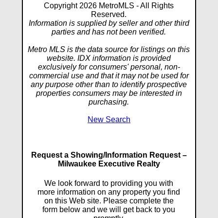
Copyright 2026 MetroMLS - All Rights
Reserved.
Information is supplied by seller and other third
parties and has not been verified.
Metro MLS is the data source for listings on this
website. IDX information is provided
exclusively for consumers' personal, non-
commercial use and that it may not be used for
any purpose other than to identify prospective
properties consumers may be interested in
purchasing.
New Search
Request a Showing/Information Request –
Milwaukee Executive Realty
We look forward to providing you with
more information on any property you find
on this Web site. Please complete the
form below and we will get back to you