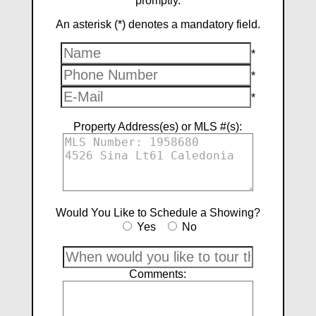
promptly.
An asterisk (*) denotes a mandatory field.
*
*
*
Property Address(es) or MLS #(s):
Would You Like to Schedule a Showing?
Yes
No
Comments: