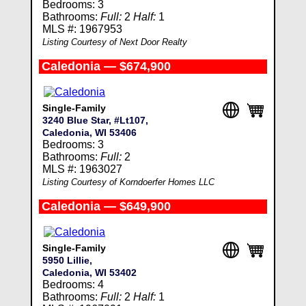
Bedrooms: 3
Bathrooms:
Full:
2
Half:
1
MLS #: 1967953
Listing Courtesy of Next Door Realty
Caledonia — $674,900
Single-Family
3240 Blue Star, #Lt107,
Caledonia, WI 53406
Bedrooms: 3
Bathrooms:
Full:
2
MLS #: 1963027
Listing Courtesy of Korndoerfer Homes LLC
Caledonia — $649,900
Single-Family
5950 Lillie,
Caledonia, WI 53402
Bedrooms: 4
Bathrooms:
Full:
2
Half:
1