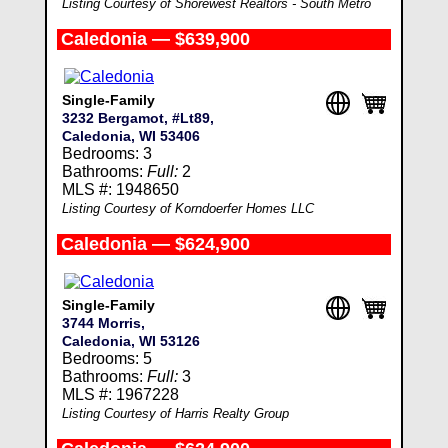
Listing Courtesy of Shorewest Realtors - South Metro
Caledonia — $639,900
Single-Family
3232 Bergamot, #Lt89,
Caledonia, WI 53406
Bedrooms: 3
Bathrooms:
Full:
2
MLS #: 1948650
Listing Courtesy of Korndoerfer Homes LLC
Caledonia — $624,900
Single-Family
3744 Morris,
Caledonia, WI 53126
Bedrooms: 5
Bathrooms:
Full:
3
MLS #: 1967228
Listing Courtesy of Harris Realty Group