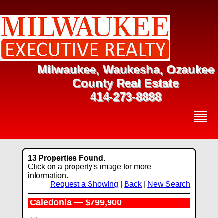
Milwaukee, Waukesha, Ozaukee
County Real Estate
414-273-8888
13 Properties Found.
Click on a property's image for more
information.
Request a Showing
|
Back
|
New Search
Caledonia — $799,900