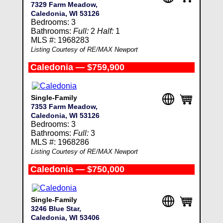
7329 Farm Meadow,
Caledonia, WI 53126
Bedrooms: 3
Bathrooms:
Full:
2
Half:
1
MLS #: 1968283
Listing Courtesy of RE/MAX Newport
Caledonia — $759,900
Single-Family
7353 Farm Meadow,
Caledonia, WI 53126
Bedrooms: 3
Bathrooms:
Full:
3
MLS #: 1968286
Listing Courtesy of RE/MAX Newport
Caledonia — $750,000
Single-Family
3246 Blue Star,
Caledonia, WI 53406