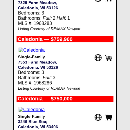
7329 Farm Meadow,
Caledonia, WI 53126
Bedrooms: 3
Bathrooms:
Full:
2
Half:
1
MLS #: 1968283
Listing Courtesy of RE/MAX Newport
Caledonia — $759,900
Single-Family
7353 Farm Meadow,
Caledonia, WI 53126
Bedrooms: 3
Bathrooms:
Full:
3
MLS #: 1968286
Listing Courtesy of RE/MAX Newport
Caledonia — $750,000
Single-Family
3246 Blue Star,
Caledonia, WI 53406