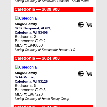
Listing Courtesy of Shorewest Realtors - South Metro
Caledonia — $639,900
Single-Family
3232 Bergamot, #Lt89,
Caledonia, WI 53406
Bedrooms: 3
Bathrooms:
Full:
2
MLS #: 1948650
Listing Courtesy of Korndoerfer Homes LLC
Caledonia — $624,900
Single-Family
3744 Morris,
Caledonia, WI 53126
Bedrooms: 5
Bathrooms:
Full:
3
MLS #: 1967228
Listing Courtesy of Harris Realty Group