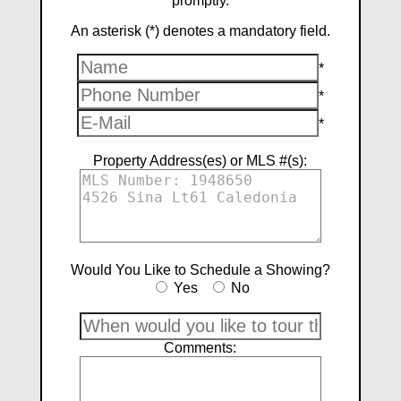
promptly.
An asterisk (*) denotes a mandatory field.
*
*
*
Property Address(es) or MLS #(s):
Would You Like to Schedule a Showing?
Yes
No
Comments: