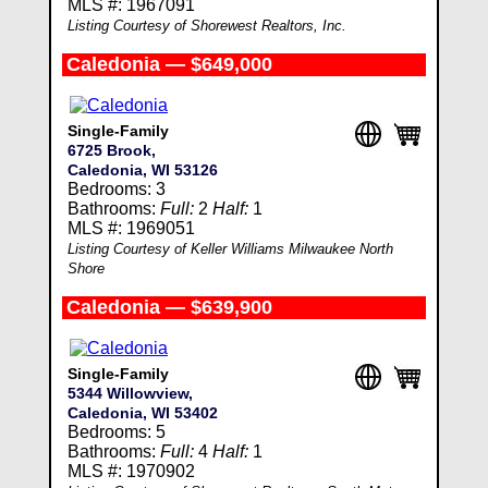
MLS #: 1967091
Listing Courtesy of Shorewest Realtors, Inc.
Caledonia — $649,000
Single-Family
6725 Brook,
Caledonia, WI 53126
Bedrooms: 3
Bathrooms:
Full:
2
Half:
1
MLS #: 1969051
Listing Courtesy of Keller Williams Milwaukee North
Shore
Caledonia — $639,900
Single-Family
5344 Willowview,
Caledonia, WI 53402
Bedrooms: 5
Bathrooms:
Full:
4
Half:
1
MLS #: 1970902