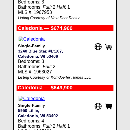
Bedrooms: 3
Bathrooms:
Full:
2
Half:
1
MLS #: 1967953
Listing Courtesy of Next Door Realty
Caledonia — $674,900
Single-Family
3240 Blue Star, #Lt107,
Caledonia, WI 53406
Bedrooms: 3
Bathrooms:
Full:
2
MLS #: 1963027
Listing Courtesy of Korndoerfer Homes LLC
Caledonia — $649,900
Single-Family
5950 Lillie,
Caledonia, WI 53402
Bedrooms: 4
Bathrooms:
Full:
2
Half:
1