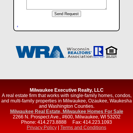
.
Milwaukee Executive Realty, LLC
A real estate firm that works with single-family homes, condos,
and multi-family properties in Milwaukee, Ozaukee, Waukesha
and Washington Counties.
Milwaukee Real Estate, Milwaukee Homes For Sale
2266 N. Prospect Ave., #600
,
Milwaukee
,
WI
53202
Phone:
414.273.8888
Fax:
414.223.1093
Privacy Policy
|
Terms and Conditions