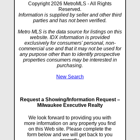
Copyright 2026 MetroMLS - All Rights
Reserved.
Information is supplied by seller and other third
parties and has not been verified.
Metro MLS is the data source for listings on this
website. IDX information is provided
exclusively for consumers' personal, non-
commercial use and that it may not be used for
any purpose other than to identify prospective
properties consumers may be interested in
purchasing.
New Search
Request a Showing/Information Request –
Milwaukee Executive Realty
We look forward to providing you with
more information on any property you find
on this Web site. Please complete the
form below and we will get back to you