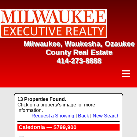
Milwaukee, Waukesha, Ozaukee
County Real Estate
414-273-8888
13 Properties Found.
Click on a property's image for more
information.
Request a Showing
|
Back
|
New Search
Caledonia — $799,900