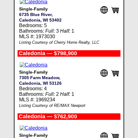
Single-Family
6735 Blue River,
Caledonia, WI 53402
Bedrooms: 5
Bathrooms:
Full:
3
Half:
1
MLS #: 1973030
Listing Courtesy of Cherry Home Realty, LLC
Caledonia — $798,900
Single-Family
7305 Farm Meadow,
Caledonia, WI 53126
Bedrooms: 4
Bathrooms:
Full:
2
Half:
1
MLS #: 1969234
Listing Courtesy of RE/MAX Newport
Caledonia — $762,900
Single-Family