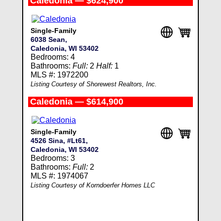
Caledonia — $624,900
Single-Family
6038 Sean,
Caledonia, WI 53402
Bedrooms: 4
Bathrooms:
Full:
2
Half:
1
MLS #: 1972200
Listing Courtesy of Shorewest Realtors, Inc.
Caledonia — $614,900
Single-Family
4526 Sina, #Lt61,
Caledonia, WI 53402
Bedrooms: 3
Bathrooms:
Full:
2
MLS #: 1974067
Listing Courtesy of Korndoerfer Homes LLC