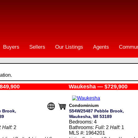
Buyers
Sellers
Our Listings
Agents
Commun
ation.
849,900
Waukesha — $729,900
Condominium
 Brook,
S54W25487 Pebble Brook,
89
Waukesha, WI 53189
Bedrooms: 4
2
Half:
2
Bathrooms:
Full:
2
Half:
1
MLS #: 1964201