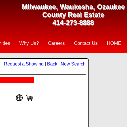
Milwaukee, Waukesha, Ozaukee
County Real Estate
414-273-8888
ities
Why Us?
Careers
Contact Us
HOME
Request a Showing
|
Back
|
New Search