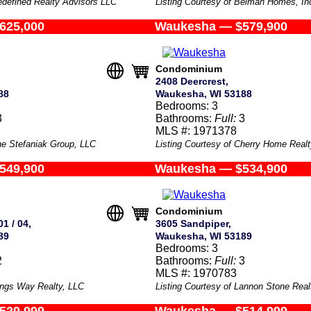
edefined Realty Advisors LLC
Listing Courtesy of Belman Homes, In
625,000
Waukesha — $579,900
Condominium
2408 Deercrest,
88
Waukesha, WI 53188
Bedrooms: 3
3
Bathrooms:
Full:
3
MLS #: 1971378
he Stefaniak Group, LLC
Listing Courtesy of Cherry Home Realt
549,900
Waukesha — $534,900
Condominium
1 / 04,
3605 Sandpiper,
89
Waukesha, WI 53189
Bedrooms: 3
2
Bathrooms:
Full:
3
MLS #: 1970783
Kings Way Realty, LLC
Listing Courtesy of Lannon Stone Rea