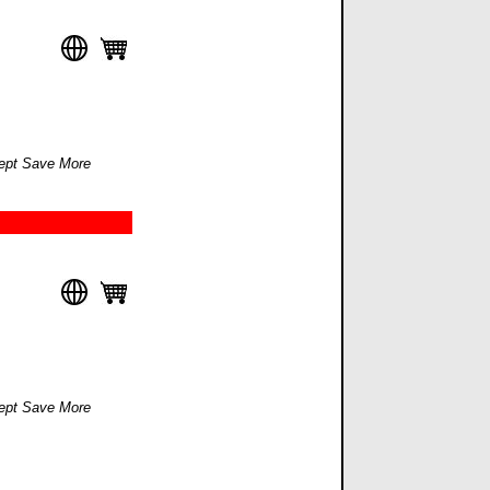
ept Save More
ept Save More