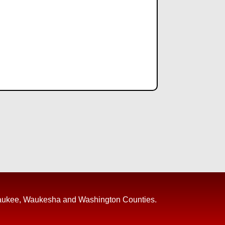
, Ozaukee, Waukesha and Washington Counties.