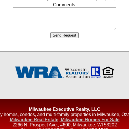
Comments:
Milwaukee Executive Realty, LLC
amily homes, condos, and multi-family properties in Milwaukee
Milwaukee Real Estate, Milwaukee Homes For Sale
2266 N. Prospect Ave., #600
,
Milwaukee
,
WI
53202