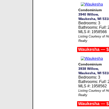
Condominium
3940 Willow,
Waukesha, WI 531
Bedrooms: 3
Bathrooms:
Full:
MLS #: 1958566
Listing Courtesy of
Realty
Waukesha — $
Condominium
3938 Willow,
Waukesha, WI 531
Bedrooms: 3
Bathrooms:
Full:
MLS #: 1958562
Listing Courtesy of
Realty
Waukesha — $