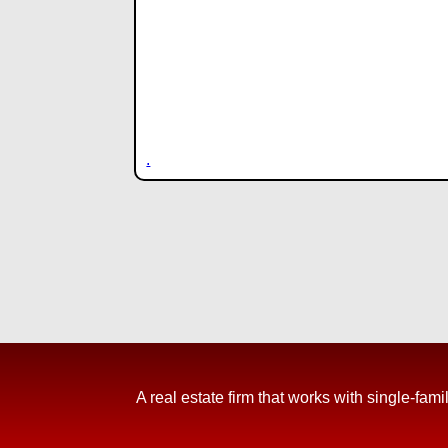
.
A real estate firm that works with single-f