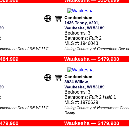
529,999
Waukesha — $514,999
Condominium
1436 Tenny, #201,
89
Waukesha, WI 53189
Bedrooms: 3
2
Bathrooms:
Full:
2
MLS #: 1946043
Cornerstone Dev of SE WI LLC
Listing Courtesy of Cornerstone Dev 
484,999
Waukesha — $479,900
Condominium
3924 Willow,
89
Waukesha, WI 53189
Bedrooms: 3
2
Bathrooms:
Full:
2
Half:
1
MLS #: 1970629
Cornerstone Dev of SE WI LLC
Listing Courtesy of Homeowners Conc
Realty
479,900
Waukesha — $479,900