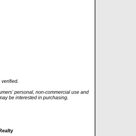
verified.
onsumers' personal, non-commercial use and
 may be interested in purchasing.
Realty