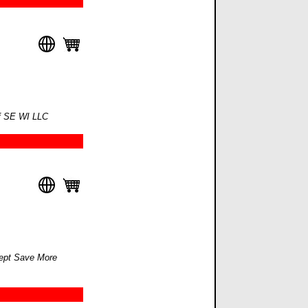
of SE WI LLC
ept Save More