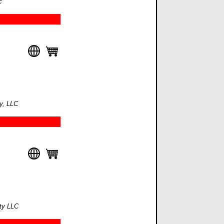
c
y, LLC
lty LLC