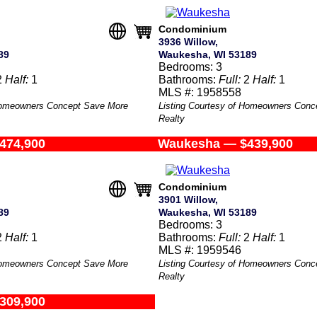
Condominium
3936 Willow,
89
Waukesha, WI 53189
Bedrooms: 3
2
Half:
1
Bathrooms:
Full:
2
Half:
1
MLS #: 1958558
 Homeowners Concept Save More
Listing Courtesy of Homeowners Conc
Realty
474,900
Waukesha — $439,900
Condominium
3901 Willow,
89
Waukesha, WI 53189
Bedrooms: 3
2
Half:
1
Bathrooms:
Full:
2
Half:
1
MLS #: 1959546
 Homeowners Concept Save More
Listing Courtesy of Homeowners Conc
Realty
309,900