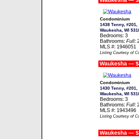
Waukesha — $
Condominium
1438 Tenny, #201,
Waukesha, WI 531
Bedrooms: 3
Bathrooms:
Full:
MLS #: 1946051
Listing Courtesy of 
Waukesha — $
Condominium
1430 Tenny, #201,
Waukesha, WI 531
Bedrooms: 3
Bathrooms:
Full:
MLS #: 1943496
Listing Courtesy of 
Waukesha — $