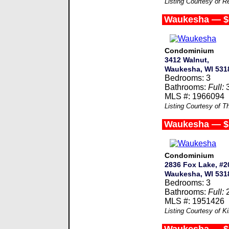
Listing Courtesy of R
Waukesha — $
Condominium
3412 Walnut,
Waukesha, WI 531
Bedrooms: 3
Bathrooms:
Full:
MLS #: 1966094
Listing Courtesy of T
Waukesha — $
Condominium
2836 Fox Lake, #20
Waukesha, WI 531
Bedrooms: 3
Bathrooms:
Full:
MLS #: 1951426
Listing Courtesy of 