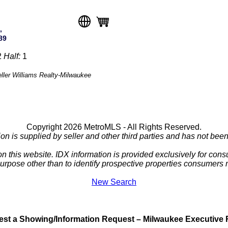
,
89
2
Half:
1
eller Williams Realty-Milwaukee
Copyright 2026 MetroMLS - All Rights Reserved.
ion is supplied by seller and other third parties and has not been 
 on this website. IDX information is provided exclusively for c
purpose other than to identify prospective properties consumers
New Search
st a Showing/Information Request – Milwaukee Executive 