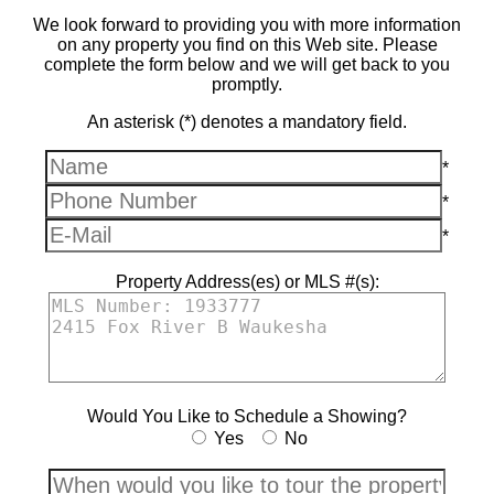
We look forward to providing you with more information
on any property you find on this Web site. Please
complete the form below and we will get back to you
promptly.
An asterisk (*) denotes a mandatory field.
*
*
*
Property Address(es) or MLS #(s):
Would You Like to Schedule a Showing?
Yes
No