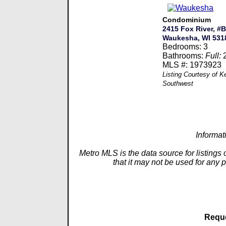
Condominium
2415 Fox River, #B
Waukesha, WI 531
Bedrooms: 3
Bathrooms:
Full:
MLS #: 1973923
Listing Courtesy of K
Southwest
Informat
Metro MLS is the data source for listings
that it may not be used for any 
Reque