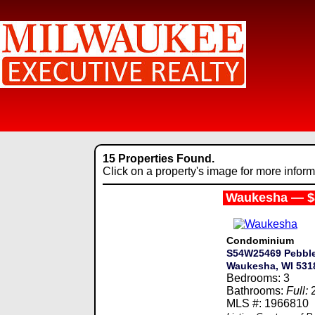
15 Properties Found.
Click on a property's image for more inform
Waukesha — $
Condominium
S54W25469 Pebble
Waukesha, WI 531
Bedrooms: 3
Bathrooms:
Full:
MLS #: 1966810