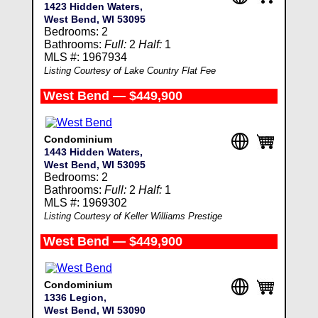
1423 Hidden Waters,
West Bend, WI 53095
Bedrooms: 2
Bathrooms:
Full:
2
Half:
1
MLS #: 1967934
Listing Courtesy of Lake Country Flat Fee
West Bend — $449,900
Condominium
1443 Hidden Waters,
West Bend, WI 53095
Bedrooms: 2
Bathrooms:
Full:
2
Half:
1
MLS #: 1969302
Listing Courtesy of Keller Williams Prestige
West Bend — $449,900
Condominium
1336 Legion,
West Bend, WI 53090