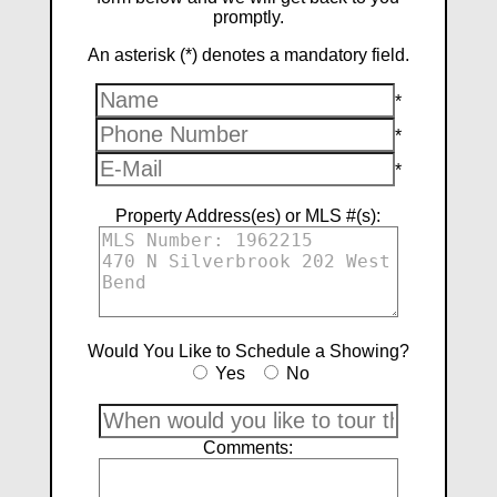
promptly.
An asterisk (*) denotes a mandatory field.
*
*
*
Property Address(es) or MLS #(s):
Would You Like to Schedule a Showing?
Yes
No
Comments: