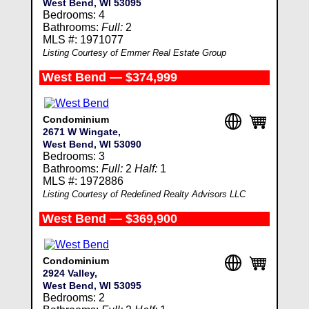
West Bend, WI 53095
Bedrooms: 4
Bathrooms:
Full:
2
MLS #: 1971077
Listing Courtesy of Emmer Real Estate Group
West Bend — $374,999
Condominium
2671 W Wingate,
West Bend, WI 53090
Bedrooms: 3
Bathrooms:
Full:
2
Half:
1
MLS #: 1972886
Listing Courtesy of Redefined Realty Advisors LLC
West Bend — $369,900
Condominium
2924 Valley,
West Bend, WI 53095
Bedrooms: 2