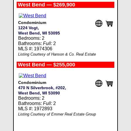
West Bend — $269,900
Condominium
1224 Vogt,
West Bend, WI 53095
Bedrooms: 2
Bathrooms:
Full:
2
MLS #: 1974306
Listing Courtesy of Hanson & Co. Real Estate
West Bend — $255,000
Condominium
470 N Silverbrook, #202,
West Bend, WI 53090
Bedrooms: 2
Bathrooms:
Full:
2
MLS #: 1972893
Listing Courtesy of Emmer Real Estate Group