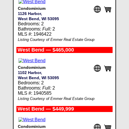
Condominium
1126 Harbor,
West Bend, WI 53095
Bedrooms: 2
Bathrooms:
Full:
2
MLS #: 1946422
Listing Courtesy of Emmer Real Estate Group
West Bend — $465,000
Condominium
1102 Harbor,
West Bend, WI 53095
Bedrooms: 2
Bathrooms:
Full:
2
MLS #: 1940585
Listing Courtesy of Emmer Real Estate Group
West Bend — $449,999
Condominium