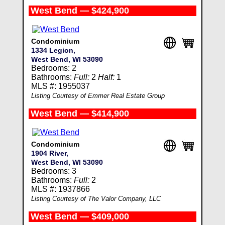
West Bend — $424,900
Condominium
1334 Legion,
West Bend, WI 53090
Bedrooms: 2
Bathrooms:
Full:
2
Half:
1
MLS #: 1955037
Listing Courtesy of Emmer Real Estate Group
West Bend — $414,900
Condominium
1904 River,
West Bend, WI 53090
Bedrooms: 3
Bathrooms:
Full:
2
MLS #: 1937866
Listing Courtesy of The Valor Company, LLC
West Bend — $409,000