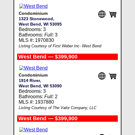
Condominium
1323 Stonewood,
West Bend, WI 53095
Bedrooms: 3
Bathrooms:
Full:
3
MLS #: 1970830
Listing Courtesy of First Weber Inc- West Bend
West Bend — $399,900
Condominium
1914 River,
West Bend, WI 53090
Bedrooms: 3
Bathrooms:
Full:
2
MLS #: 1937880
Listing Courtesy of The Valor Company, LLC
West Bend — $399,900