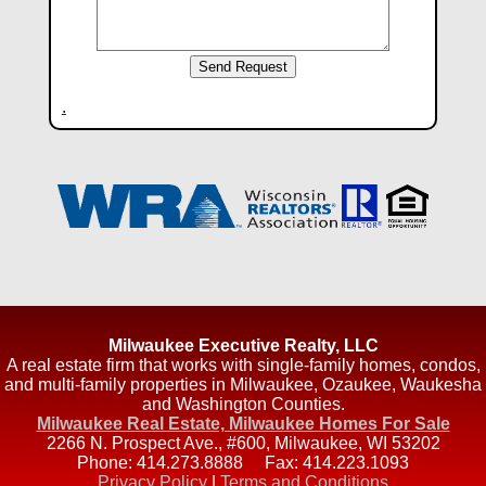
.
Milwaukee Executive Realty, LLC
A real estate firm that works with single-family homes, condos,
and multi-family properties in Milwaukee, Ozaukee, Waukesha
and Washington Counties.
Milwaukee Real Estate, Milwaukee Homes For Sale
2266 N. Prospect Ave., #600
,
Milwaukee
,
WI
53202
Phone:
414.273.8888
Fax:
414.223.1093
Privacy Policy
|
Terms and Conditions