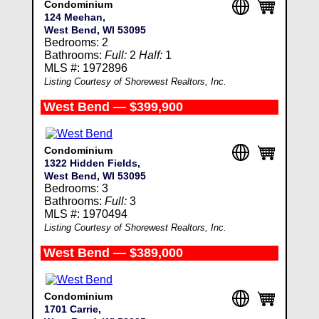
Condominium
124 Meehan,
West Bend, WI 53095
Bedrooms: 2
Bathrooms:
Full:
2
Half:
1
MLS #: 1972896
Listing Courtesy of Shorewest Realtors, Inc.
West Bend — $399,900
Condominium
1322 Hidden Fields,
West Bend, WI 53095
Bedrooms: 3
Bathrooms:
Full:
3
MLS #: 1970494
Listing Courtesy of Shorewest Realtors, Inc.
West Bend — $389,000
Condominium
1701 Carrie,