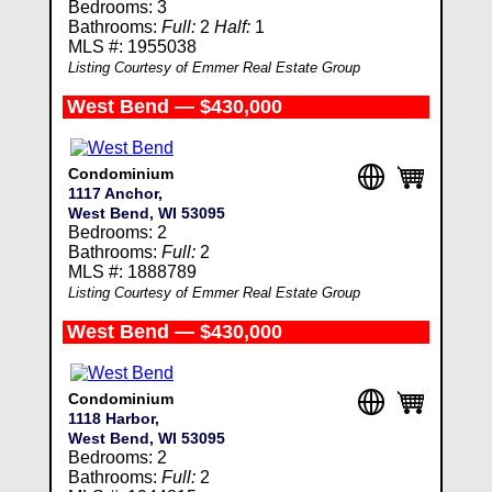
Bedrooms: 3
Bathrooms:
Full:
2
Half:
1
MLS #: 1955038
Listing Courtesy of Emmer Real Estate Group
West Bend — $430,000
Condominium
1117 Anchor,
West Bend, WI 53095
Bedrooms: 2
Bathrooms:
Full:
2
MLS #: 1888789
Listing Courtesy of Emmer Real Estate Group
West Bend — $430,000
Condominium
1118 Harbor,
West Bend, WI 53095
Bedrooms: 2
Bathrooms:
Full:
2