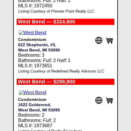
Bathrooms:
Full:
2
Half:
1
MLS #: 1972450
Listing Courtesy of Premier Point Realty LLC
West Bend — $324,900
Condominium
622 Shepherds, #3,
West Bend, WI 53090
Bedrooms: 3
Bathrooms:
Full:
2
Half:
1
MLS #: 1973651
Listing Courtesy of Redefined Realty Advisors LLC
West Bend — $299,900
Condominium
1622 Goldenrod,
West Bend, WI 53095
Bedrooms: 2
Bathrooms:
Full:
2
MLS #: 1973687