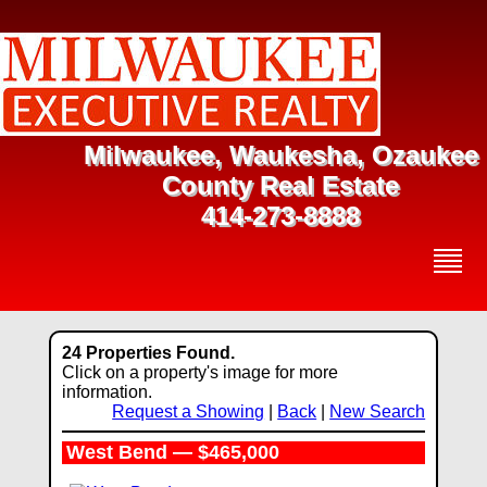
Milwaukee, Waukesha, Ozaukee
County Real Estate
414-273-8888
24 Properties Found.
Click on a property's image for more
information.
Request a Showing
|
Back
|
New Search
West Bend — $465,000