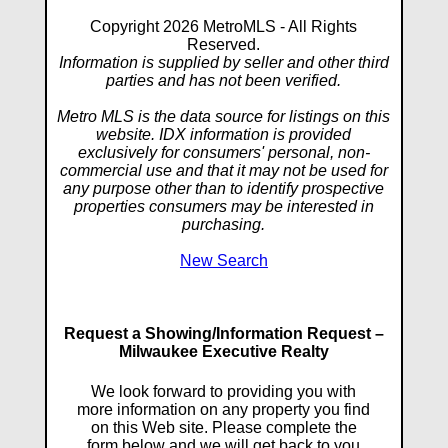
Copyright 2026 MetroMLS - All Rights
Reserved.
Information is supplied by seller and other third
parties and has not been verified.
Metro MLS is the data source for listings on this
website. IDX information is provided
exclusively for consumers' personal, non-
commercial use and that it may not be used for
any purpose other than to identify prospective
properties consumers may be interested in
purchasing.
New Search
Request a Showing/Information Request –
Milwaukee Executive Realty
We look forward to providing you with
more information on any property you find
on this Web site. Please complete the
form below and we will get back to you