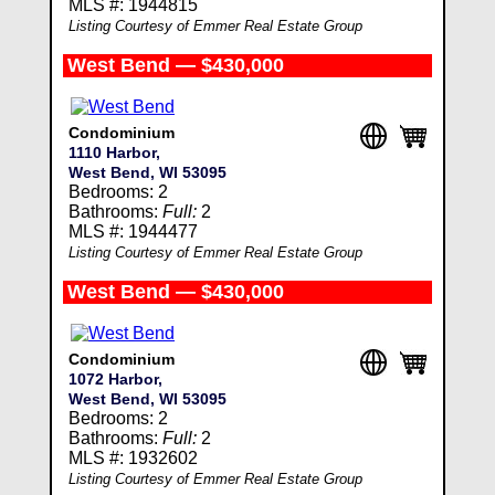
MLS #: 1944815
Listing Courtesy of Emmer Real Estate Group
West Bend — $430,000
Condominium
1110 Harbor,
West Bend, WI 53095
Bedrooms: 2
Bathrooms:
Full:
2
MLS #: 1944477
Listing Courtesy of Emmer Real Estate Group
West Bend — $430,000
Condominium
1072 Harbor,
West Bend, WI 53095
Bedrooms: 2
Bathrooms:
Full:
2
MLS #: 1932602
Listing Courtesy of Emmer Real Estate Group