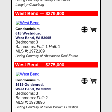
Listing Courtesy of Realty Executives
Integrity~Cedarburg
West Bend — $279,900
Condominium
618 Westridge,
West Bend, WI 53095
Bedrooms: 3
Bathrooms:
Full:
1
Half:
1
MLS #: 1972109
Listing Courtesy of Abundance Real Estate
West Bend — $275,000
Condominium
1619 Goldenrod,
West Bend, WI 53095
Bedrooms: 3
Bathrooms:
Full:
2
MLS #: 1970896
Listing Courtesy of Keller Williams Prestige