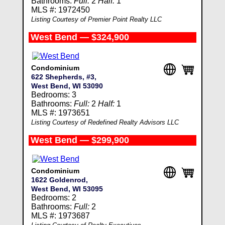
Bathrooms:
Full:
2
Half:
1
MLS #: 1972450
Listing Courtesy of Premier Point Realty LLC
West Bend — $324,900
Condominium
622 Shepherds, #3,
West Bend, WI 53090
Bedrooms: 3
Bathrooms:
Full:
2
Half:
1
MLS #: 1973651
Listing Courtesy of Redefined Realty Advisors LLC
West Bend — $299,900
Condominium
1622 Goldenrod,
West Bend, WI 53095
Bedrooms: 2
Bathrooms:
Full:
2
MLS #: 1973687