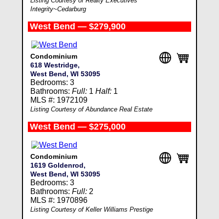
Listing Courtesy of Realty Executives
Integrity~Cedarburg
West Bend — $279,900
Condominium
618 Westridge,
West Bend, WI 53095
Bedrooms: 3
Bathrooms:
Full:
1
Half:
1
MLS #: 1972109
Listing Courtesy of Abundance Real Estate
West Bend — $275,000
Condominium
1619 Goldenrod,
West Bend, WI 53095
Bedrooms: 3
Bathrooms:
Full:
2
MLS #: 1970896
Listing Courtesy of Keller Williams Prestige