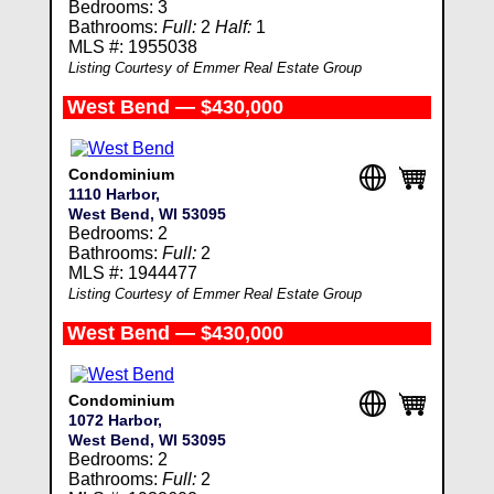
Bedrooms: 3
Bathrooms:
Full:
2
Half:
1
MLS #: 1955038
Listing Courtesy of Emmer Real Estate Group
West Bend — $430,000
Condominium
1110 Harbor,
West Bend, WI 53095
Bedrooms: 2
Bathrooms:
Full:
2
MLS #: 1944477
Listing Courtesy of Emmer Real Estate Group
West Bend — $430,000
Condominium
1072 Harbor,
West Bend, WI 53095
Bedrooms: 2
Bathrooms:
Full:
2