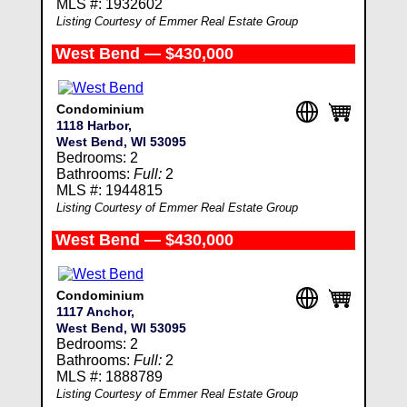
MLS #: 1932602
Listing Courtesy of Emmer Real Estate Group
West Bend — $430,000
Condominium
1118 Harbor,
West Bend, WI 53095
Bedrooms: 2
Bathrooms:
Full:
2
MLS #: 1944815
Listing Courtesy of Emmer Real Estate Group
West Bend — $430,000
Condominium
1117 Anchor,
West Bend, WI 53095
Bedrooms: 2
Bathrooms:
Full:
2
MLS #: 1888789
Listing Courtesy of Emmer Real Estate Group