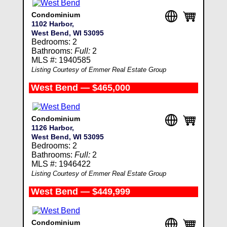
Condominium
1102 Harbor,
West Bend, WI 53095
Bedrooms: 2
Bathrooms:
Full:
2
MLS #: 1940585
Listing Courtesy of Emmer Real Estate Group
West Bend — $465,000
Condominium
1126 Harbor,
West Bend, WI 53095
Bedrooms: 2
Bathrooms:
Full:
2
MLS #: 1946422
Listing Courtesy of Emmer Real Estate Group
West Bend — $449,999
Condominium