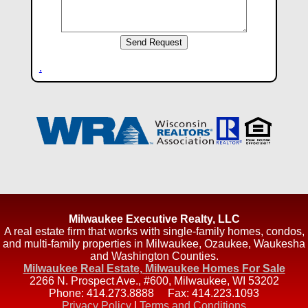
.
Milwaukee Executive Realty, LLC
A real estate firm that works with single-family homes, condos,
and multi-family properties in Milwaukee, Ozaukee, Waukesha
and Washington Counties.
Milwaukee Real Estate, Milwaukee Homes For Sale
2266 N. Prospect Ave., #600
,
Milwaukee
,
WI
53202
Phone:
414.273.8888
Fax:
414.223.1093
Privacy Policy
|
Terms and Conditions