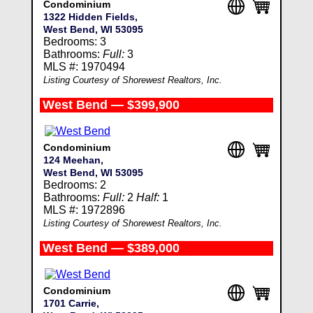
Condominium
1322 Hidden Fields,
West Bend, WI 53095
Bedrooms: 3
Bathrooms:
Full:
3
MLS #: 1970494
Listing Courtesy of Shorewest Realtors, Inc.
West Bend — $399,900
Condominium
124 Meehan,
West Bend, WI 53095
Bedrooms: 2
Bathrooms:
Full:
2
Half:
1
MLS #: 1972896
Listing Courtesy of Shorewest Realtors, Inc.
West Bend — $389,000
Condominium
1701 Carrie,