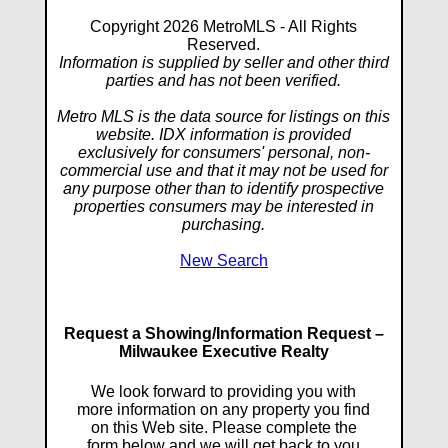
Copyright 2026 MetroMLS - All Rights
Reserved.
Information is supplied by seller and other third
parties and has not been verified.
Metro MLS is the data source for listings on this
website. IDX information is provided
exclusively for consumers' personal, non-
commercial use and that it may not be used for
any purpose other than to identify prospective
properties consumers may be interested in
purchasing.
New Search
Request a Showing/Information Request –
Milwaukee Executive Realty
We look forward to providing you with
more information on any property you find
on this Web site. Please complete the
form below and we will get back to you