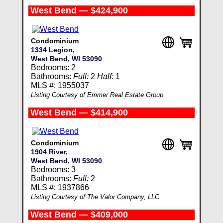
West Bend — $424,900
Condominium
1334 Legion,
West Bend, WI 53090
Bedrooms: 2
Bathrooms:
Full:
2
Half:
1
MLS #: 1955037
Listing Courtesy of Emmer Real Estate Group
West Bend — $414,900
Condominium
1904 River,
West Bend, WI 53090
Bedrooms: 3
Bathrooms:
Full:
2
MLS #: 1937866
Listing Courtesy of The Valor Company, LLC
West Bend — $409,000