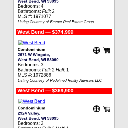
West Bend, WI 53095
Bedrooms: 4
Bathrooms:
Full:
2
MLS #: 1971077
Listing Courtesy of Emmer Real Estate Group
West Bend — $374,999
Condominium
2671 W Wingate,
West Bend, WI 53090
Bedrooms: 3
Bathrooms:
Full:
2
Half:
1
MLS #: 1972886
Listing Courtesy of Redefined Realty Advisors LLC
West Bend — $369,900
Condominium
2924 Valley,
West Bend, WI 53095
Bedrooms: 2