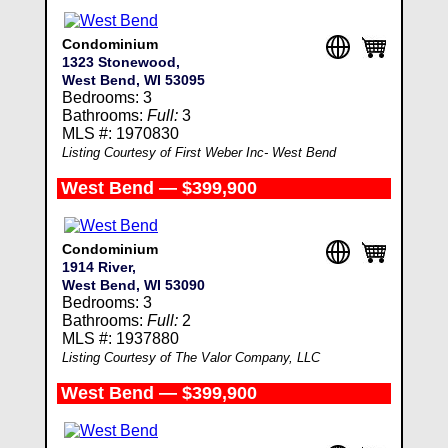
Condominium
1323 Stonewood,
West Bend, WI 53095
Bedrooms: 3
Bathrooms:
Full:
3
MLS #: 1970830
Listing Courtesy of First Weber Inc- West Bend
West Bend — $399,900
Condominium
1914 River,
West Bend, WI 53090
Bedrooms: 3
Bathrooms:
Full:
2
MLS #: 1937880
Listing Courtesy of The Valor Company, LLC
West Bend — $399,900