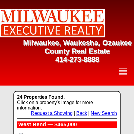
Milwaukee, Waukesha, Ozaukee
County Real Estate
414-273-8888
24 Properties Found.
Click on a property's image for more
information.
Request a Showing
|
Back
|
New Search
West Bend — $465,000