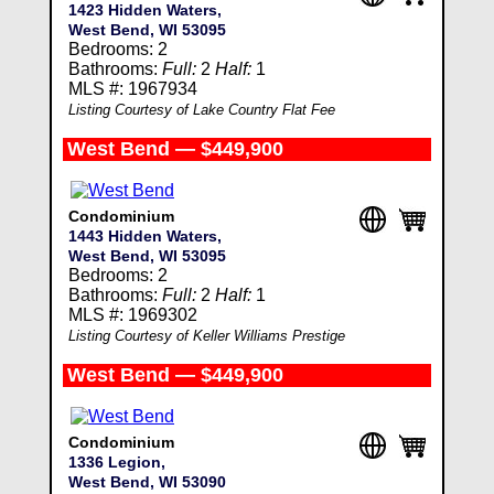
1423 Hidden Waters,
West Bend, WI 53095
Bedrooms: 2
Bathrooms:
Full:
2
Half:
1
MLS #: 1967934
Listing Courtesy of Lake Country Flat Fee
West Bend — $449,900
Condominium
1443 Hidden Waters,
West Bend, WI 53095
Bedrooms: 2
Bathrooms:
Full:
2
Half:
1
MLS #: 1969302
Listing Courtesy of Keller Williams Prestige
West Bend — $449,900
Condominium
1336 Legion,
West Bend, WI 53090