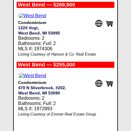
West Bend — $269,900
Condominium
1224 Vogt,
West Bend, WI 53095
Bedrooms: 2
Bathrooms:
Full:
2
MLS #: 1974306
Listing Courtesy of Hanson & Co. Real Estate
West Bend — $255,000
Condominium
470 N Silverbrook, #202,
West Bend, WI 53090
Bedrooms: 2
Bathrooms:
Full:
2
MLS #: 1972893
Listing Courtesy of Emmer Real Estate Group