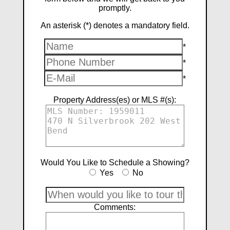
promptly.
An asterisk (*) denotes a mandatory field.
*
*
*
Property Address(es) or MLS #(s):
Would You Like to Schedule a Showing?
Yes
No
Comments: