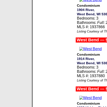
Condominium
1904 River,
West Bend, WI 53
Bedrooms: 3
Bathrooms:
Full:
MLS #: 1937866
Listing Courtesy of 
West Bend — 
Condominium
1914 River,
West Bend, WI 53
Bedrooms: 3
Bathrooms:
Full:
MLS #: 1937880
Listing Courtesy of 
West Bend — 
Condominium