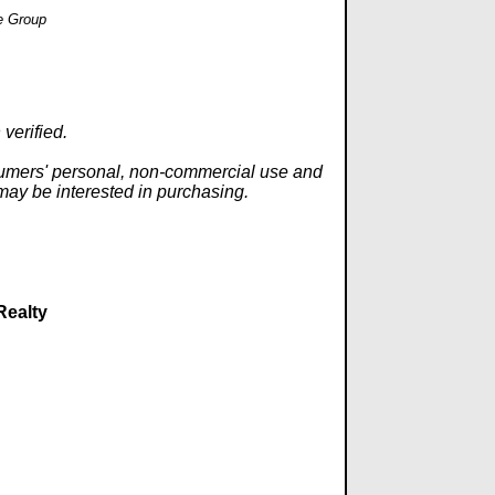
e Group
verified.
onsumers' personal, non-commercial use and
 may be interested in purchasing.
Realty