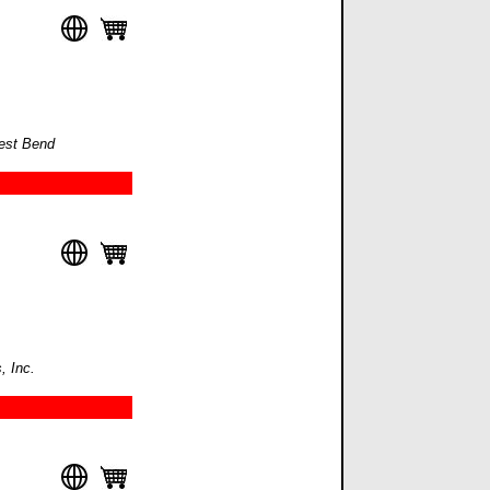
West Bend
, Inc.