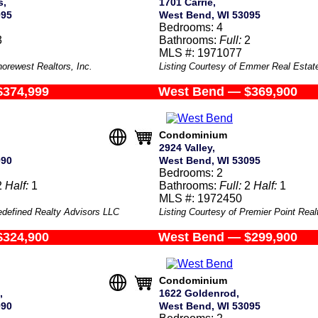
s,
1701 Carrie,
095
West Bend, WI 53095
Bedrooms: 4
3
Bathrooms:
Full:
2
MLS #: 1971077
horewest Realtors, Inc.
Listing Courtesy of Emmer Real Estat
$374,999
West Bend — $369,900
Condominium
2924 Valley,
090
West Bend, WI 53095
Bedrooms: 2
2
Half:
1
Bathrooms:
Full:
2
Half:
1
MLS #: 1972450
edefined Realty Advisors LLC
Listing Courtesy of Premier Point Rea
$324,900
West Bend — $299,900
Condominium
,
1622 Goldenrod,
090
West Bend, WI 53095