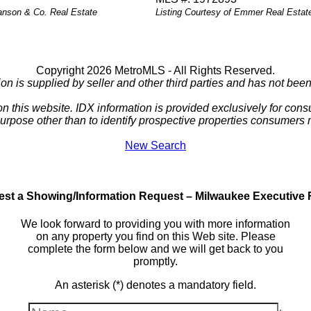
Hanson & Co. Real Estate
Listing Courtesy of Emmer Real Estat
Copyright 2026 MetroMLS - All Rights Reserved.
ion is supplied by seller and other third parties and has not been 
 on this website. IDX information is provided exclusively for c
purpose other than to identify prospective properties consumers
New Search
st a Showing/Information Request – Milwaukee Executive 
We look forward to providing you with more information
on any property you find on this Web site. Please
complete the form below and we will get back to you
promptly.
An asterisk (*) denotes a mandatory field.