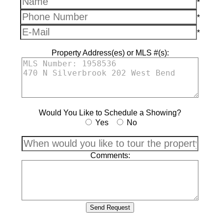
*
*
*
Property Address(es) or MLS #(s):
Would You Like to Schedule a Showing?
Yes
No
Comments: