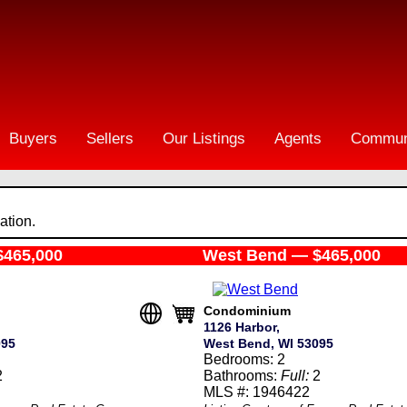
Buyers
Sellers
Our Listings
Agents
Commun
ation.
$465,000
West Bend — $465,000
Condominium
1126 Harbor,
095
West Bend, WI 53095
Bedrooms: 2
2
Bathrooms:
Full:
2
MLS #: 1946422