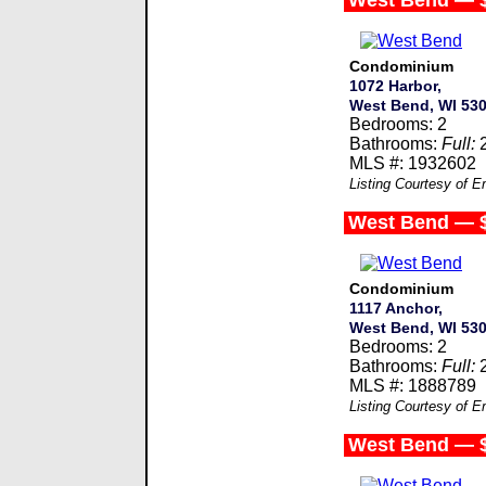
West Bend — 
Condominium
1072 Harbor,
West Bend, WI 53
Bedrooms: 2
Bathrooms:
Full:
MLS #: 1932602
Listing Courtesy of 
West Bend — 
Condominium
1117 Anchor,
West Bend, WI 53
Bedrooms: 2
Bathrooms:
Full:
MLS #: 1888789
Listing Courtesy of 
West Bend — 