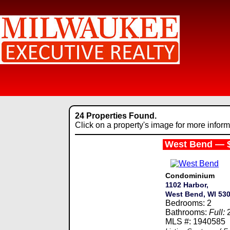
24 Properties Found.
Click on a property's image for more inform
West Bend — 
Condominium
1102 Harbor,
West Bend, WI 53
Bedrooms: 2
Bathrooms:
Full:
MLS #: 1940585