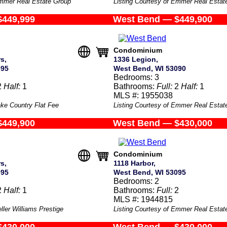
Emmer Real Estate Group
Listing Courtesy of Emmer Real Estat
$449,999
West Bend — $449,900
Condominium
s,
1336 Legion,
095
West Bend, WI 53090
Bedrooms: 3
2
Half:
1
Bathrooms:
Full:
2
Half:
1
MLS #: 1955038
ake Country Flat Fee
Listing Courtesy of Emmer Real Estat
$449,900
West Bend — $430,000
Condominium
s,
1118 Harbor,
095
West Bend, WI 53095
Bedrooms: 2
2
Half:
1
Bathrooms:
Full:
2
MLS #: 1944815
ller Williams Prestige
Listing Courtesy of Emmer Real Estat