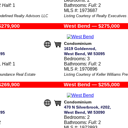
Bedrooms: 2
2
Half:
1
Bathrooms:
Full:
2
MLS #: 1973687
edefined Realty Advisors LLC
Listing Courtesy of Realty Executives
$279,900
West Bend — $275,000
Condominium
1619 Goldenrod,
095
West Bend, WI 53095
Bedrooms: 3
1
Half:
1
Bathrooms:
Full:
2
MLS #: 1970896
Abundance Real Estate
Listing Courtesy of Keller Williams Pre
$269,900
West Bend — $255,000
Condominium
470 N Silverbrook, #202,
095
West Bend, WI 53090
Bedrooms: 2
2
Bathrooms:
Full:
2
MLS #: 1972893