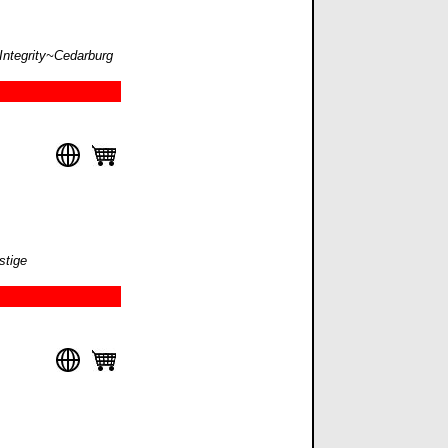
 Integrity~Cedarburg
stige