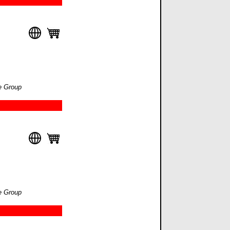
e Group
e Group