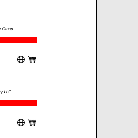
e Group
lty LLC