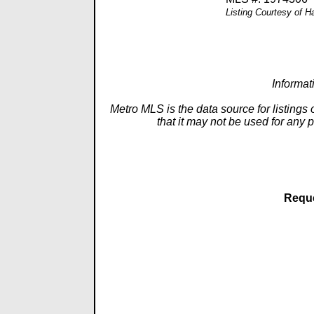
Listing Courtesy of 
Informat
Metro MLS is the data source for listings
that it may not be used for any 
Reque