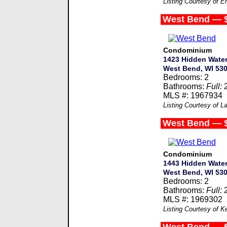
Listing Courtesy of 
West Bend — 
Condominium
1423 Hidden Water
West Bend, WI 53
Bedrooms: 2
Bathrooms:
Full:
MLS #: 1967934
Listing Courtesy of L
West Bend — 
Condominium
1443 Hidden Water
West Bend, WI 53
Bedrooms: 2
Bathrooms:
Full:
MLS #: 1969302
Listing Courtesy of Ke