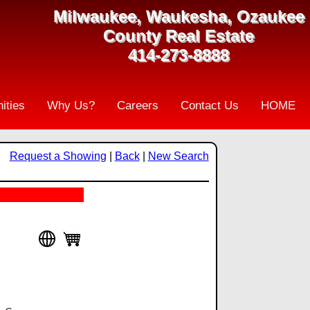
Milwaukee, Waukesha, Ozaukee
County Real Estate
414-273-8888
ities
Why Us?
Careers
Contact Us
HOME
Request a Showing
|
Back
|
New Search