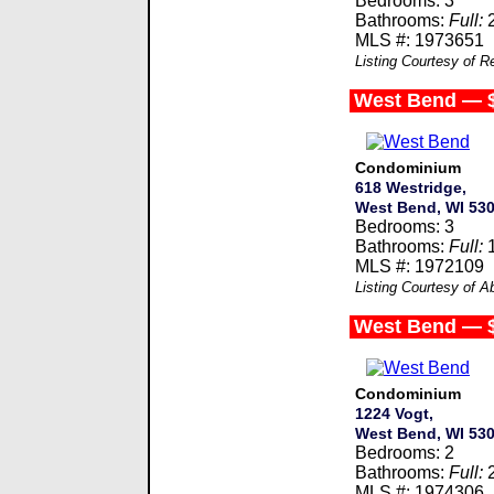
Bedrooms: 3
Bathrooms:
Full:
MLS #: 1973651
Listing Courtesy of R
West Bend — 
Condominium
618 Westridge,
West Bend, WI 53
Bedrooms: 3
Bathrooms:
Full:
MLS #: 1972109
Listing Courtesy of 
West Bend — 
Condominium
1224 Vogt,
West Bend, WI 53
Bedrooms: 2
Bathrooms:
Full:
MLS #: 1974306