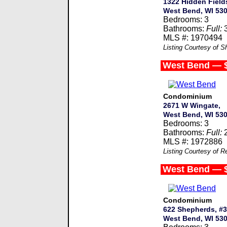
1322 Hidden Field
West Bend, WI 53
Bedrooms: 3
Bathrooms:
Full:
MLS #: 1970494
Listing Courtesy of S
West Bend — 
Condominium
2671 W Wingate,
West Bend, WI 53
Bedrooms: 3
Bathrooms:
Full:
MLS #: 1972886
Listing Courtesy of R
West Bend — 
Condominium
622 Shepherds, #3
West Bend, WI 53