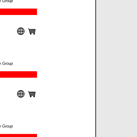
e Group
e Group
e Group