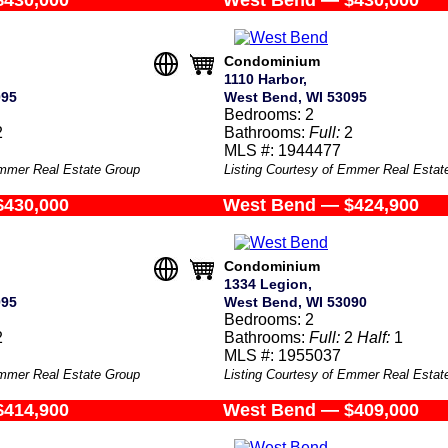
$430,000
West Bend — $430,000
Condominium
1110 Harbor,
095
West Bend, WI 53095
Bedrooms: 2
2
Bathrooms:
Full:
2
MLS #: 1944477
Emmer Real Estate Group
Listing Courtesy of Emmer Real Estat
$430,000
West Bend — $424,900
Condominium
1334 Legion,
095
West Bend, WI 53090
Bedrooms: 2
2
Bathrooms:
Full:
2
Half:
1
MLS #: 1955037
Emmer Real Estate Group
Listing Courtesy of Emmer Real Estat
$414,900
West Bend — $409,000