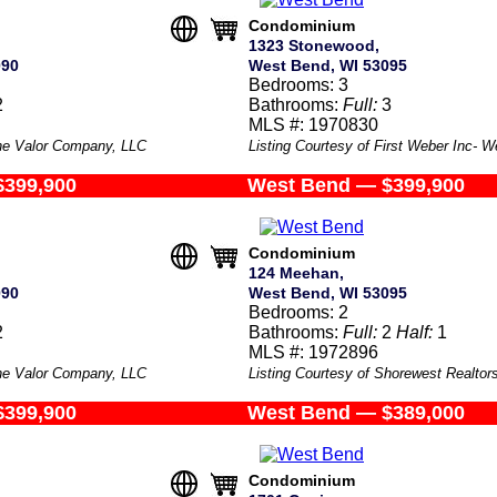
Condominium
1323 Stonewood,
090
West Bend, WI 53095
Bedrooms: 3
2
Bathrooms:
Full:
3
MLS #: 1970830
The Valor Company, LLC
Listing Courtesy of First Weber Inc- 
$399,900
West Bend — $399,900
Condominium
124 Meehan,
090
West Bend, WI 53095
Bedrooms: 2
2
Bathrooms:
Full:
2
Half:
1
MLS #: 1972896
The Valor Company, LLC
Listing Courtesy of Shorewest Realtors
$399,900
West Bend — $389,000
Condominium