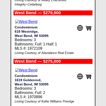
Listing Courtesy of Realty Executives
Integrity~Cedarburg
West Bend — $279,900
Condominium
618 Westridge,
West Bend, WI 53095
Bedrooms: 3
Bathrooms:
Full:
1
Half:
1
MLS #: 1972109
Listing Courtesy of Abundance Real Estate
West Bend — $275,000
Condominium
1619 Goldenrod,
West Bend, WI 53095
Bedrooms: 3
Bathrooms:
Full:
2
MLS #: 1970896
Listing Courtesy of Keller Williams Prestige