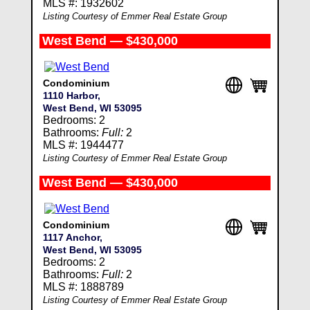
MLS #: 1932602
Listing Courtesy of Emmer Real Estate Group
West Bend — $430,000
Condominium
1110 Harbor,
West Bend, WI 53095
Bedrooms: 2
Bathrooms:
Full:
2
MLS #: 1944477
Listing Courtesy of Emmer Real Estate Group
West Bend — $430,000
Condominium
1117 Anchor,
West Bend, WI 53095
Bedrooms: 2
Bathrooms:
Full:
2
MLS #: 1888789
Listing Courtesy of Emmer Real Estate Group