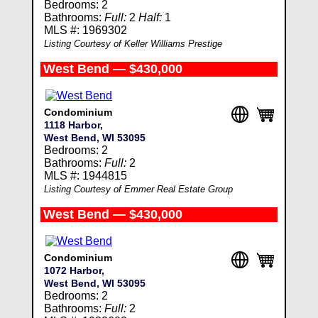
Bedrooms: 2
Bathrooms:
Full:
2
Half:
1
MLS #: 1969302
Listing Courtesy of Keller Williams Prestige
West Bend — $430,000
Condominium
1118 Harbor,
West Bend, WI 53095
Bedrooms: 2
Bathrooms:
Full:
2
MLS #: 1944815
Listing Courtesy of Emmer Real Estate Group
West Bend — $430,000
Condominium
1072 Harbor,
West Bend, WI 53095
Bedrooms: 2
Bathrooms:
Full:
2