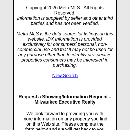
Copyright 2026 MetroMLS - All Rights
Reserved.
Information is supplied by seller and other third
parties and has not been verified.
Metro MLS is the data source for listings on this
website. IDX information is provided
exclusively for consumers' personal, non-
commercial use and that it may not be used for
any purpose other than to identify prospective
properties consumers may be interested in
purchasing.
New Search
Request a Showing/Information Request –
Milwaukee Executive Realty
We look forward to providing you with
more information on any property you find
on this Web site. Please complete the
form below and we will get back to you