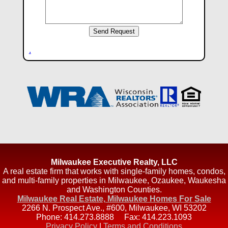
.
Milwaukee Executive Realty, LLC
A real estate firm that works with single-family homes, condos,
and multi-family properties in Milwaukee, Ozaukee, Waukesha
and Washington Counties.
Milwaukee Real Estate, Milwaukee Homes For Sale
2266 N. Prospect Ave., #600
,
Milwaukee
,
WI
53202
Phone:
414.273.8888
Fax:
414.223.1093
Privacy Policy
|
Terms and Conditions