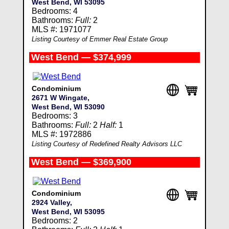
West Bend, WI 53095
Bedrooms: 4
Bathrooms:
Full:
2
MLS #: 1971077
Listing Courtesy of Emmer Real Estate Group
West Bend — $374,999
Condominium
2671 W Wingate,
West Bend, WI 53090
Bedrooms: 3
Bathrooms:
Full:
2
Half:
1
MLS #: 1972886
Listing Courtesy of Redefined Realty Advisors LLC
West Bend — $369,900
Condominium
2924 Valley,
West Bend, WI 53095
Bedrooms: 2