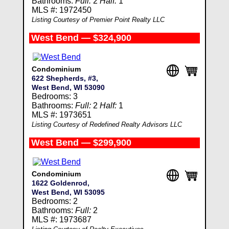
Bathrooms:
Full:
2
Half:
1
MLS #: 1972450
Listing Courtesy of Premier Point Realty LLC
West Bend — $324,900
Condominium
622 Shepherds, #3,
West Bend, WI 53090
Bedrooms: 3
Bathrooms:
Full:
2
Half:
1
MLS #: 1973651
Listing Courtesy of Redefined Realty Advisors LLC
West Bend — $299,900
Condominium
1622 Goldenrod,
West Bend, WI 53095
Bedrooms: 2
Bathrooms:
Full:
2
MLS #: 1973687