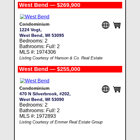
West Bend — $269,900
Condominium
1224 Vogt,
West Bend, WI 53095
Bedrooms: 2
Bathrooms:
Full:
2
MLS #: 1974306
Listing Courtesy of Hanson & Co. Real Estate
West Bend — $255,000
Condominium
470 N Silverbrook, #202,
West Bend, WI 53090
Bedrooms: 2
Bathrooms:
Full:
2
MLS #: 1972893
Listing Courtesy of Emmer Real Estate Group