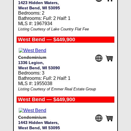
1423 Hidden Waters,
West Bend, WI 53095
Bedrooms: 2
Bathrooms:
Full:
2
Half:
1
MLS #: 1967934
Listing Courtesy of Lake Country Flat Fee
West Bend — $449,900
Condominium
1336 Legion,
West Bend, WI 53090
Bedrooms: 3
Bathrooms:
Full:
2
Half:
1
MLS #: 1955038
Listing Courtesy of Emmer Real Estate Group
West Bend — $449,900
Condominium
1443 Hidden Waters,
West Bend, WI 53095