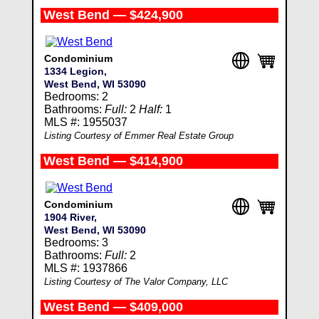
West Bend — $424,900
Condominium
1334 Legion,
West Bend, WI 53090
Bedrooms: 2
Bathrooms:
Full:
2
Half:
1
MLS #: 1955037
Listing Courtesy of Emmer Real Estate Group
West Bend — $414,900
Condominium
1904 River,
West Bend, WI 53090
Bedrooms: 3
Bathrooms:
Full:
2
MLS #: 1937866
Listing Courtesy of The Valor Company, LLC
West Bend — $409,000