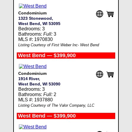
Condominium
1323 Stonewood,
West Bend, WI 53095
Bedrooms: 3
Bathrooms:
Full:
3
MLS #: 1970830
Listing Courtesy of First Weber Inc- West Bend
West Bend — $399,900
Condominium
1914 River,
West Bend, WI 53090
Bedrooms: 3
Bathrooms:
Full:
2
MLS #: 1937880
Listing Courtesy of The Valor Company, LLC
West Bend — $399,900