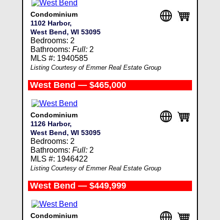
Condominium
1102 Harbor,
West Bend, WI 53095
Bedrooms: 2
Bathrooms:
Full:
2
MLS #: 1940585
Listing Courtesy of Emmer Real Estate Group
West Bend — $465,000
Condominium
1126 Harbor,
West Bend, WI 53095
Bedrooms: 2
Bathrooms:
Full:
2
MLS #: 1946422
Listing Courtesy of Emmer Real Estate Group
West Bend — $449,999
Condominium