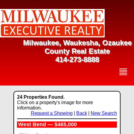
Milwaukee, Waukesha, Ozaukee
County Real Estate
414-273-8888
24 Properties Found.
Click on a property's image for more
information.
Request a Showing
|
Back
|
New Search
West Bend — $465,000