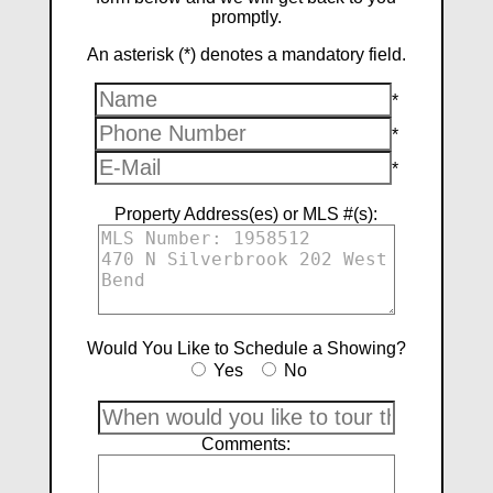
promptly.
An asterisk (*) denotes a mandatory field.
*
*
*
Property Address(es) or MLS #(s):
Would You Like to Schedule a Showing?
Yes
No
Comments: