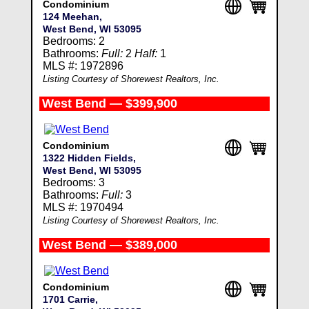
Condominium
124 Meehan,
West Bend, WI 53095
Bedrooms: 2
Bathrooms:
Full:
2
Half:
1
MLS #: 1972896
Listing Courtesy of Shorewest Realtors, Inc.
West Bend — $399,900
Condominium
1322 Hidden Fields,
West Bend, WI 53095
Bedrooms: 3
Bathrooms:
Full:
3
MLS #: 1970494
Listing Courtesy of Shorewest Realtors, Inc.
West Bend — $389,000
Condominium
1701 Carrie,