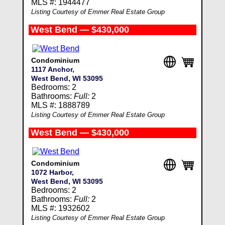
MLS #: 1944477
Listing Courtesy of Emmer Real Estate Group
West Bend — $430,000
Condominium
1117 Anchor,
West Bend, WI 53095
Bedrooms: 2
Bathrooms:
Full:
2
MLS #: 1888789
Listing Courtesy of Emmer Real Estate Group
West Bend — $430,000
Condominium
1072 Harbor,
West Bend, WI 53095
Bedrooms: 2
Bathrooms:
Full:
2
MLS #: 1932602
Listing Courtesy of Emmer Real Estate Group