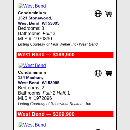
Condominium
1323 Stonewood,
West Bend, WI 53095
Bedrooms: 3
Bathrooms:
Full:
3
MLS #: 1970830
Listing Courtesy of First Weber Inc- West Bend
West Bend — $399,900
Condominium
124 Meehan,
West Bend, WI 53095
Bedrooms: 2
Bathrooms:
Full:
2
Half:
1
MLS #: 1972896
Listing Courtesy of Shorewest Realtors, Inc.
West Bend — $399,900