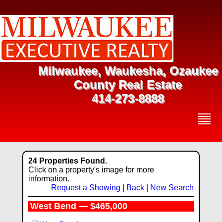
Milwaukee, Waukesha, Ozaukee
County Real Estate
414-273-8888
24 Properties Found.
Click on a property's image for more
information.
Request a Showing
|
Back
|
New Search
West Bend — $465,000