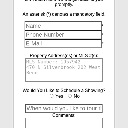
promptly.
An asterisk (*) denotes a mandatory field.
*
*
*
Property Address(es) or MLS #(s):
Would You Like to Schedule a Showing?
Yes
No
Comments: