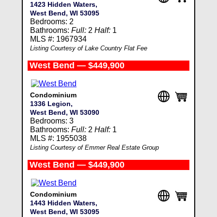
1423 Hidden Waters,
West Bend, WI 53095
Bedrooms: 2
Bathrooms:
Full:
2
Half:
1
MLS #: 1967934
Listing Courtesy of Lake Country Flat Fee
West Bend — $449,900
Condominium
1336 Legion,
West Bend, WI 53090
Bedrooms: 3
Bathrooms:
Full:
2
Half:
1
MLS #: 1955038
Listing Courtesy of Emmer Real Estate Group
West Bend — $449,900
Condominium
1443 Hidden Waters,
West Bend, WI 53095