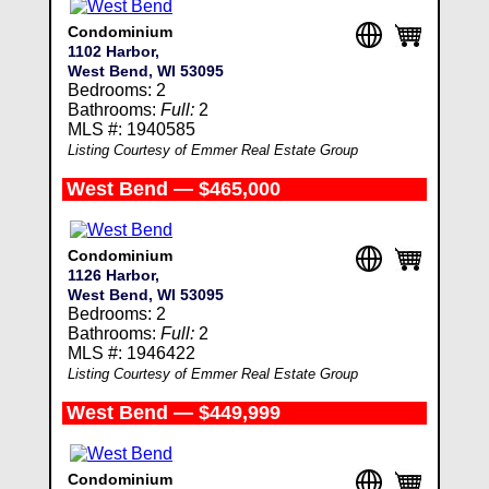
Condominium
1102 Harbor,
West Bend, WI 53095
Bedrooms: 2
Bathrooms:
Full:
2
MLS #: 1940585
Listing Courtesy of Emmer Real Estate Group
West Bend — $465,000
Condominium
1126 Harbor,
West Bend, WI 53095
Bedrooms: 2
Bathrooms:
Full:
2
MLS #: 1946422
Listing Courtesy of Emmer Real Estate Group
West Bend — $449,999
Condominium