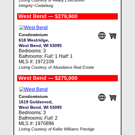
Listing Courtesy of Realty Executives
Integrity~Cedarburg
West Bend — $279,900
Condominium
618 Westridge,
West Bend, WI 53095
Bedrooms: 3
Bathrooms:
Full:
1
Half:
1
MLS #: 1972109
Listing Courtesy of Abundance Real Estate
West Bend — $275,000
Condominium
1619 Goldenrod,
West Bend, WI 53095
Bedrooms: 3
Bathrooms:
Full:
2
MLS #: 1970896
Listing Courtesy of Keller Williams Prestige