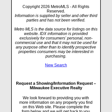
Copyright 2026 MetroMLS - All Rights
Reserved.
Information is supplied by seller and other third
parties and has not been verified.
Metro MLS is the data source for listings on this
website. IDX information is provided
exclusively for consumers' personal, non-
commercial use and that it may not be used for
any purpose other than to identify prospective
properties consumers may be interested in
purchasing.
New Search
Request a Showing/Information Request –
Milwaukee Executive Realty
We look forward to providing you with
more information on any property you find
on this Web site. Please complete the
form below and we will get back to you