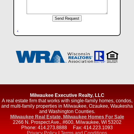
.
Milwaukee Executive Realty, LLC
A real estate firm that works with single-family homes, condos,
and multi-family properties in Milwaukee, Ozaukee, Waukesha
and Washington Counties.
Milwaukee Real Estate, Milwaukee Homes For Sale
2266 N. Prospect Ave., #600
,
Milwaukee
,
WI
53202
Phone:
414.273.8888
Fax:
414.223.1093
Privacy Policy
|
Terms and Conditions