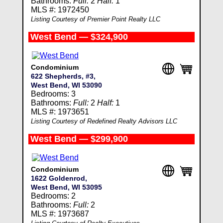
Bathrooms:
Full:
2
Half:
1
MLS #: 1972450
Listing Courtesy of Premier Point Realty LLC
West Bend — $324,900
Condominium
622 Shepherds, #3,
West Bend, WI 53090
Bedrooms: 3
Bathrooms:
Full:
2
Half:
1
MLS #: 1973651
Listing Courtesy of Redefined Realty Advisors LLC
West Bend — $299,900
Condominium
1622 Goldenrod,
West Bend, WI 53095
Bedrooms: 2
Bathrooms:
Full:
2
MLS #: 1973687