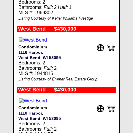
Bedrooms: 2
Bathrooms:
Full:
2
Half:
1
MLS #: 1969302
Listing Courtesy of Keller Williams Prestige
West Bend — $430,000
Condominium
1118 Harbor,
West Bend, WI 53095
Bedrooms: 2
Bathrooms:
Full:
2
MLS #: 1944815
Listing Courtesy of Emmer Real Estate Group
West Bend — $430,000
Condominium
1110 Harbor,
West Bend, WI 53095
Bedrooms: 2
Bathrooms:
Full:
2