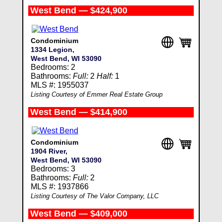
West Bend — $424,900
Condominium
1334 Legion,
West Bend, WI 53090
Bedrooms: 2
Bathrooms:
Full:
2
Half:
1
MLS #: 1955037
Listing Courtesy of Emmer Real Estate Group
West Bend — $414,900
Condominium
1904 River,
West Bend, WI 53090
Bedrooms: 3
Bathrooms:
Full:
2
MLS #: 1937866
Listing Courtesy of The Valor Company, LLC
West Bend — $409,000