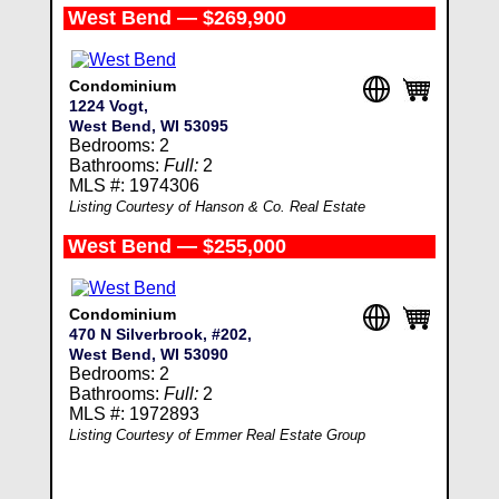
West Bend — $269,900
Condominium
1224 Vogt,
West Bend, WI 53095
Bedrooms: 2
Bathrooms:
Full:
2
MLS #: 1974306
Listing Courtesy of Hanson & Co. Real Estate
West Bend — $255,000
Condominium
470 N Silverbrook, #202,
West Bend, WI 53090
Bedrooms: 2
Bathrooms:
Full:
2
MLS #: 1972893
Listing Courtesy of Emmer Real Estate Group