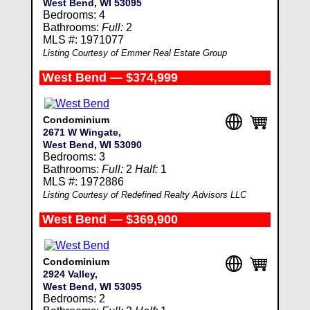
West Bend, WI 53095
Bedrooms: 4
Bathrooms:
Full:
2
MLS #: 1971077
Listing Courtesy of Emmer Real Estate Group
West Bend — $374,999
Condominium
2671 W Wingate,
West Bend, WI 53090
Bedrooms: 3
Bathrooms:
Full:
2
Half:
1
MLS #: 1972886
Listing Courtesy of Redefined Realty Advisors LLC
West Bend — $369,900
Condominium
2924 Valley,
West Bend, WI 53095
Bedrooms: 2