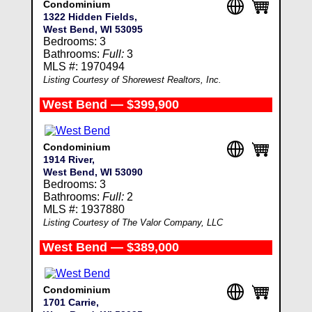
Condominium
1322 Hidden Fields,
West Bend, WI 53095
Bedrooms: 3
Bathrooms:
Full:
3
MLS #: 1970494
Listing Courtesy of Shorewest Realtors, Inc.
West Bend — $399,900
Condominium
1914 River,
West Bend, WI 53090
Bedrooms: 3
Bathrooms:
Full:
2
MLS #: 1937880
Listing Courtesy of The Valor Company, LLC
West Bend — $389,000
Condominium
1701 Carrie,