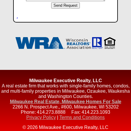
.
Milwaukee Executive Realty, LLC
A real estate firm that works with single-family homes, condos,
and multi-family properties in Milwaukee, Ozaukee, Waukesha
and Washington Counties.
Milwaukee Real Estate, Milwaukee Homes For Sale
2266 N. Prospect Ave., #600
,
Milwaukee
,
WI
53202
Phone:
414.273.8888
Fax:
414.223.1093
Privacy Policy
|
Terms and Conditions
© 2026 Milwaukee Executive Realty, LLC