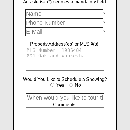
An asterisk (*) denotes a mandatory field.
*
*
*
Property Address(es) or MLS #(s):
Would You Like to Schedule a Showing?
Yes
No
Comments: