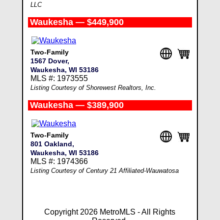
LLC
Waukesha — $449,900
Two-Family
1567 Dover,
Waukesha, WI 53186
MLS #: 1973555
Listing Courtesy of Shorewest Realtors, Inc.
Waukesha — $389,900
Two-Family
801 Oakland,
Waukesha, WI 53186
MLS #: 1974366
Listing Courtesy of Century 21 Affiliated-Wauwatosa
Copyright 2026 MetroMLS - All Rights