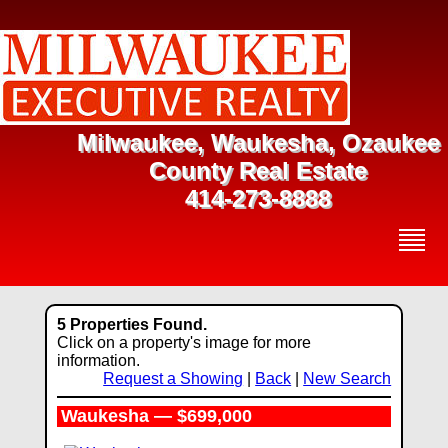
Milwaukee, Waukesha, Ozaukee
County Real Estate
414-273-8888
5 Properties Found.
Click on a property's image for more
information.
Request a Showing
|
Back
|
New Search
Waukesha — $699,000