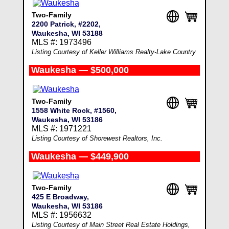
Two-Family
2200 Patrick, #2202,
Waukesha, WI 53188
MLS #: 1973496
Listing Courtesy of Keller Williams Realty-Lake Country
Waukesha — $500,000
Two-Family
1558 White Rock, #1560,
Waukesha, WI 53186
MLS #: 1971221
Listing Courtesy of Shorewest Realtors, Inc.
Waukesha — $449,900
Two-Family
425 E Broadway,
Waukesha, WI 53186
MLS #: 1956632
Listing Courtesy of Main Street Real Estate Holdings,