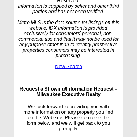
Reserved.
Information is supplied by seller and other third
parties and has not been verified.
Metro MLS is the data source for listings on this
website. IDX information is provided
exclusively for consumers' personal, non-
commercial use and that it may not be used for
any purpose other than to identify prospective
properties consumers may be interested in
purchasing.
New Search
Request a Showing/Information Request –
Milwaukee Executive Realty
We look forward to providing you with
more information on any property you find
on this Web site. Please complete the
form below and we will get back to you
promptly.