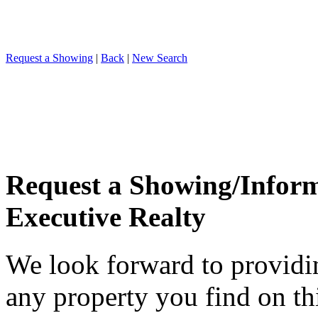
Request a Showing
|
Back
|
New Search
Request a Showing/Infor
Executive Realty
We look forward to providi
any property you find on th