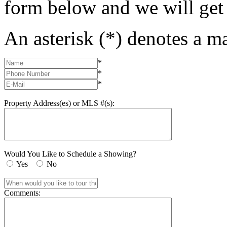
form below and we will get
An asterisk (*) denotes a ma
*
*
*
Property Address(es) or MLS #(s):
Would You Like to Schedule a Showing?
Yes
No
Comments: