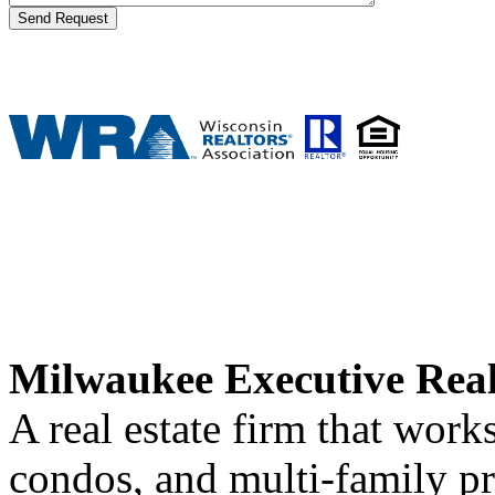
Milwaukee Executive Rea
A real estate firm that wor
condos, and multi-family p