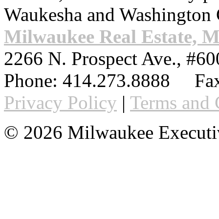
Waukesha and Washington 
Milwaukee Real Estate, 
2266 N. Prospect Ave., #60
Phone:
414.273.8888
Fax
Privacy Policy
|
Terms and 
© 2026 Milwaukee Executi