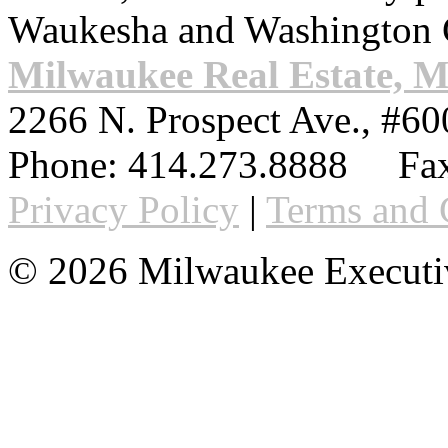
Waukesha and Washington 
Milwaukee Real Estate, 
2266 N. Prospect Ave., #60
Phone:
414.273.8888
Fax
Privacy Policy
|
Terms and 
© 2026 Milwaukee Executi