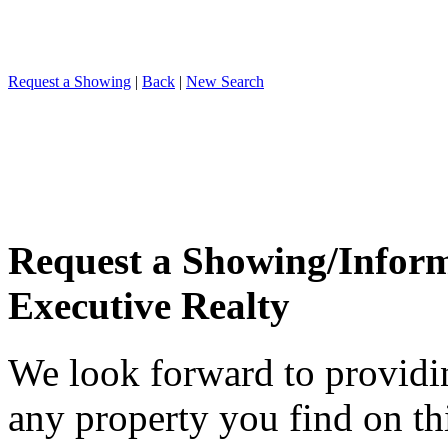
Request a Showing
|
Back
|
New Search
Request a Showing/Infor
Executive Realty
We look forward to providi
any property you find on th