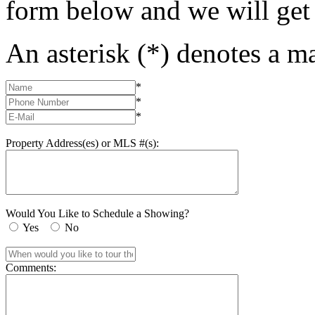
form below and we will get
An asterisk (*) denotes a ma
*
*
*
Property Address(es) or MLS #(s):
Would You Like to Schedule a Showing?
Yes
No
Comments: