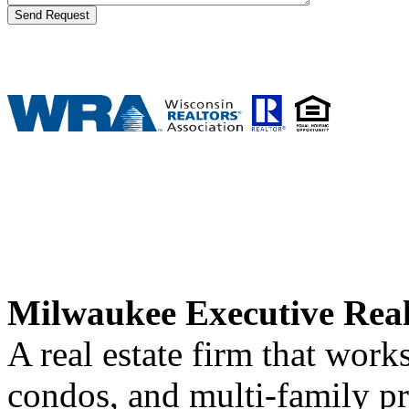
Milwaukee Executive Rea
A real estate firm that wor
condos, and multi-family p